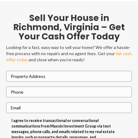
Sell Your House in
Richmond, Virginia – Get
Your Cash Offer Today
Looking for a fast, easy way to sell your home? We offer a hassle-
free process with no repairs and no agent fees. Get your
fair cash
offer today
and close when you’re ready!
P
r
P
o
h
p
E
o
e
m
n
r
I agree to receive transactional or conversational
a
e
t
communications from Maxsin Investment Group via text
i
messages, phone calls, and emails related to my real estate
y
inquiry, such as property details, responses, and