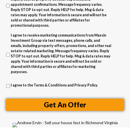
l
A
appointment confirmations. Message frequency varies.
Reply STOP to opt out. Reply HELP for help. Msg & data
d
rates may apply. Your information is secure and will not be
d
sold or shared with third parties or affiliates for
promotional purposes.
r
I agree to receive marketing communications from Maxsin
e
Investment Group via text messages, phone calls, and
s
emails, including property offers, promotions, and other real
estate-related marketing. Message frequency varies. Reply
s
STOP to opt out. Reply HELP for help. Msg & data rates may
apply. Your information is secure and will not be sold or
shared with third parties or affiliates for marketing
purposes.
I agree to the
Terms & Conditions
and
Privacy Policy
.
Get An Offer