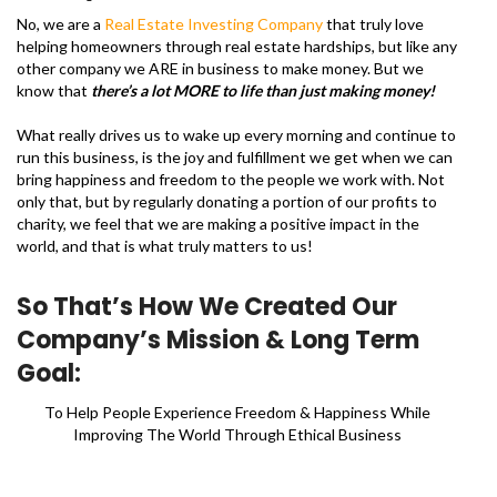
No, we are a
Real Estate Investing Company
that truly love
helping homeowners through real estate hardships, but like any
other company we ARE in business to make money. But we
know that
there’s a lot MORE to life than just making money!
What really drives us to wake up every morning and continue to
run this business, is the joy and fulfillment we get when we can
bring happiness and freedom to the people we work with. Not
only that, but by regularly donating a portion of our profits to
charity, we feel that we are making a positive impact in the
world, and that is what truly matters to us!
So That’s How We Created Our
Company’s Mission & Long Term
Goal:
To Help People Experience Freedom & Happiness While
Improving The World Through Ethical Business