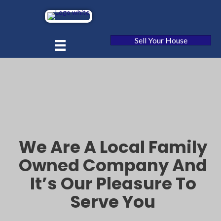
Sell Your House
We Are A Local Family
Owned Company And
It’s Our Pleasure To
Serve You