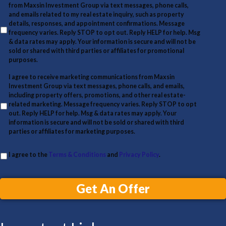
a
e
t
from Maxsin Investment Group via text messages, phone calls,
i
and emails related to my real estate inquiry, such as property
y
details, responses, and appointment confirmations. Message
l
A
frequency varies. Reply STOP to opt out. Reply HELP for help. Msg
& data rates may apply. Your information is secure and will not be
d
sold or shared with third parties or affiliates for promotional
d
purposes.
r
I agree to receive marketing communications from Maxsin
Investment Group via text messages, phone calls, and emails,
e
including property offers, promotions, and other real estate-
s
related marketing. Message frequency varies. Reply STOP to opt
out. Reply HELP for help. Msg & data rates may apply. Your
s
information is secure and will not be sold or shared with third
parties or affiliates for marketing purposes.
I agree to the
Terms & Conditions
and
Privacy Policy
.
Get An Offer