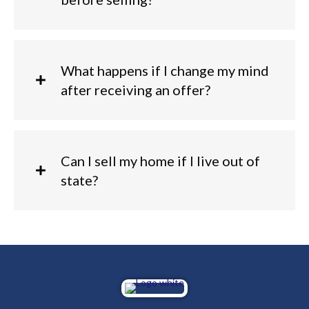
What happens if I change my mind
after receiving an offer?
Can I sell my home if I live out of
state?