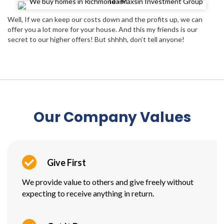
Well, If we can keep our costs down and the profits up, we can
offer you a lot more for your house. And this my friends is our
secret to our higher offers! But shhhh, don’t tell anyone!
Our Company Values
Give First
We provide value to others and give freely without
expecting to receive anything in return.