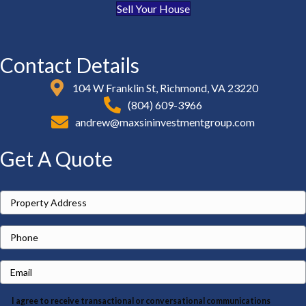
Sell Your House
Contact Details
104 W Franklin St, Richmond, VA 23220
(804) 609-3966
andrew@maxsininvestmentgroup.com
Get A Quote
P
r
P
o
h
p
E
o
e
m
n
r
I agree to receive transactional or conversational communications