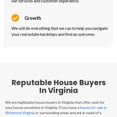
our services and customer experience.
Growth
We will do everything that we can to help you navigate
your real estate hardships and find an outcome.
Reputable House Buyers
In Virginia
We are legitimate house buyers in Virginia that offer cash for
your house anywhere in Virginia. If you have a
house for sale in
Richmond Virginia
or surrounding areas and are in need of a