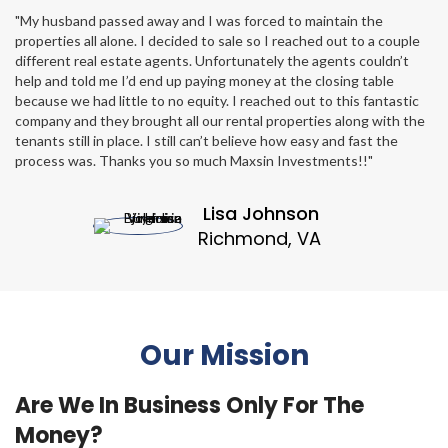
"My husband passed away and I was forced to maintain the
properties all alone. I decided to sale so I reached out to a couple
different real estate agents. Unfortunately the agents couldn’t
help and told me I’d end up paying money at the closing table
because we had little to no equity. I reached out to this fantastic
company and they brought all our rental properties along with the
tenants still in place. I still can’t believe how easy and fast the
process was. Thanks you so much Maxsin Investments!!"
Lisa Johnson
Richmond, VA
Our Mission
Are We In Business Only For The
Money?