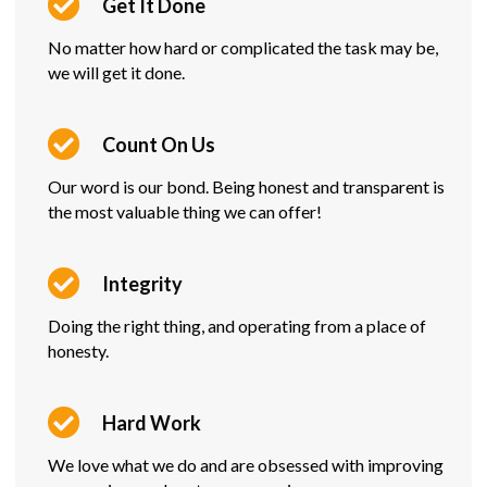
Get It Done
No matter how hard or complicated the task may be,
we will get it done.
Count On Us
Our word is our bond. Being honest and transparent is
the most valuable thing we can offer!
Integrity
Doing the right thing, and operating from a place of
honesty.
Hard Work
We love what we do and are obsessed with improving