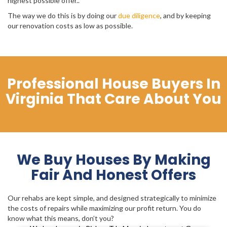
highest possible offer..
The way we do this is by doing our
due diligence
, and by keeping
our renovation costs as low as possible.
Professional House Buyers In
Virginia That Care About You
We Buy Houses By Making
Fair And Honest Offers
Our rehabs are kept simple, and designed strategically to minimize
the costs of repairs while maximizing our profit return. You do
know what this means, don’t you?