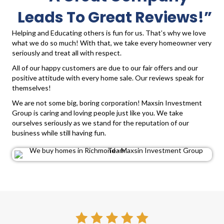
Leads To Great Reviews!”
Helping and Educating others is fun for us. That’s why we love
what we do so much! With that, we take every homeowner very
seriously and treat all with respect.
All of our happy customers are due to our fair offers and our
positive attitude with every home sale. Our reviews speak for
themselves!
We are not some big, boring corporation! Maxsin Investment
Group is caring and loving people just like you. We take
ourselves seriously as we stand for the reputation of our
business while still having fun.