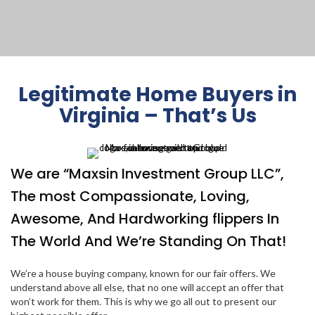
Legitimate Home Buyers in
Virginia – That’s Us
We are “Maxsin Investment Group LLC”,
The most Compassionate, Loving,
Awesome, And Hardworking flippers In
The World And We’re Standing On That!
We’re a house buying company, known for our fair offers. We
understand above all else, that no one will accept an offer that
won’t work for them. This is why we go all out to present our