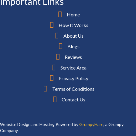
Important Links
Home
How It Works
About Us
Blogs
Reviews
Service Area
Privacy Policy
Terms of Conditions
Contact Us
Website Design and Hosting Powered by
GrumpyHare
, a Grumpy
Company.