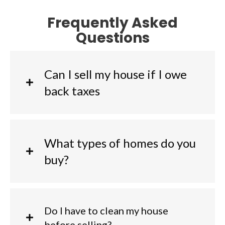
Frequently Asked
Questions
Can I sell my house if I owe
back taxes
What types of homes do you
buy?
Do I have to clean my house
before selling?