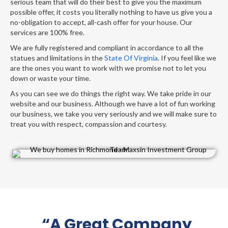
serious team that will do their best to give you the maximum
possible offer, it costs you literally nothing to have us give you a
no-obligation to accept, all-cash offer for your house. Our
services are 100% free.
We are fully registered and compliant in accordance to all the
statues and limitations in the
State Of Virginia
. If you feel like we
are the ones you want to work with we promise not to let you
down or waste your time.
As you can see we do things the right way. We take pride in our
website and our business. Although we have a lot of fun working
our business, we take you very seriously and we will make sure to
treat you with respect, compassion and courtesy.
“A Great Company