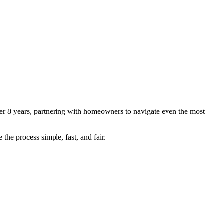
r 8 years, partnering with homeowners to navigate even the most
the process simple, fast, and fair.