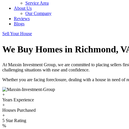
Service Area
About Us
Our Company
Reviews
Blogs
Sell Your House
We Buy Homes in Richmond, V
At Maxsin Investment Group, we are committed to placing sellers fi
challenging situations with ease and confidence.
Whether you are facing foreclosure, dealing with a house in need of rep
+
Years Experience
+
Houses Purchased
+
5 Star Rating
%