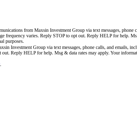
mmunications from Maxsin Investment Group via text messages, phone call
age frequency varies. Reply STOP to opt out. Reply HELP for help. Msg 
nal purposes.
sin Investment Group via text messages, phone calls, and emails, includ
ut. Reply HELP for help. Msg & data rates may apply. Your information 
.