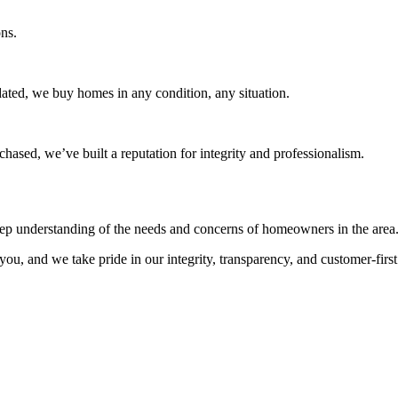
ns.
dated, we buy homes in any condition, any situation.
ased, we’ve built a reputation for integrity and professionalism.
eep understanding of the needs and concerns of homeowners in the area
you, and we take pride in our integrity, transparency, and customer-firs