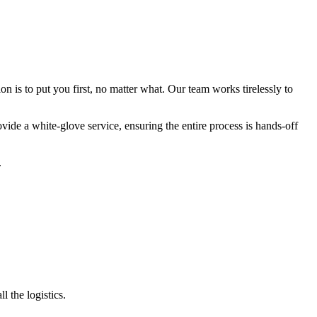
 is to put you first, no matter what. Our team works tirelessly to
ide a white-glove service, ensuring the entire process is hands-off
.
 the logistics.