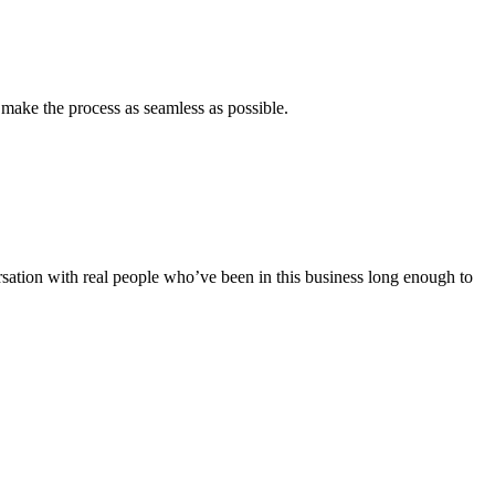
 make the process as seamless as possible.
rsation with real people who’ve been in this business long enough to