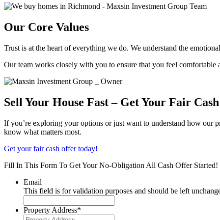
Our Core Values
Trust is at the heart of everything we do. We understand the emotiona
Our team works closely with you to ensure that you feel comfortable a
Sell Your House Fast – Get Your Fair Cas
If you’re exploring your options or just want to understand how our p
know what matters most.
Get your fair cash offer today!
Fill In This Form To Get Your No-Obligation All Cash Offer Started!
Email
This field is for validation purposes and should be left unchang
Property Address
*