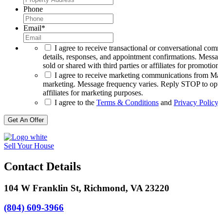
Phone
Email
*
I agree to receive transactional or conversational co
details, responses, and appointment confirmations. Mess
sold or shared with third parties or affiliates for promotio
I agree to receive marketing communications from Max
marketing. Message frequency varies. Reply STOP to opt o
affiliates for marketing purposes.
I agree to the
Terms & Conditions
and
Privacy Policy
Get An Offer
Sell Your House
Contact Details
104 W Franklin St, Richmond, VA 23220
(804) 609-3966