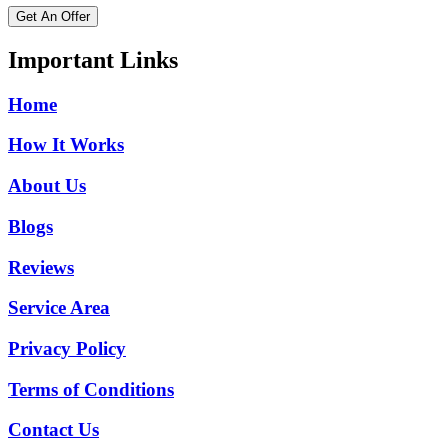
Get An Offer
Important Links
Home
How It Works
About Us
Blogs
Reviews
Service Area
Privacy Policy
Terms of Conditions
Contact Us