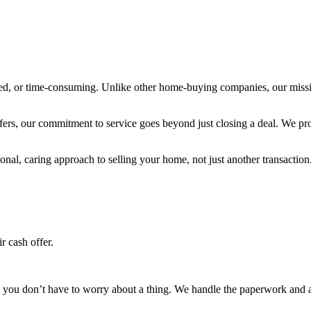
ated, or time-consuming. Unlike other home-buying companies, our mission
fers, our commitment to service goes beyond just closing a deal. We prov
l, caring approach to selling your home, not just another transaction
r cash offer.
you don’t have to worry about a thing. We handle the paperwork and all