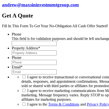
andrew@maxsininvestmentgroup.com
Get A Quote
Fill In This Form To Get Your No-Obligation All Cash Offer Started!
Phone
This field is for validation purposes and should be left unchang
Property Address
*
Phone
Email
*
I agree to receive transactional or conversational co
details, responses, and appointment confirmations. Mess
sold or shared with third parties or affiliates for promotio
I agree to receive marketing communications from Max
marketing. Message frequency varies. Reply STOP to opt o
affiliates for marketing purposes.
I agree to the
Terms & Conditions
and
Privacy Policy