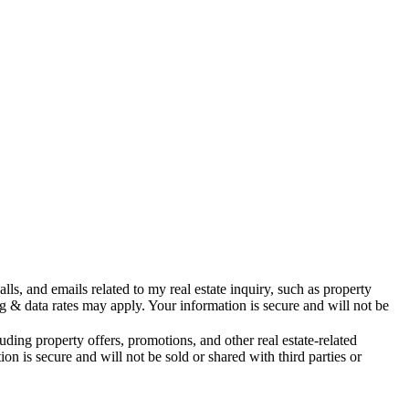
s, and emails related to my real estate inquiry, such as property
& data rates may apply. Your information is secure and will not be
ing property offers, promotions, and other real estate-related
is secure and will not be sold or shared with third parties or