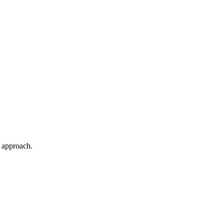
.
t approach.