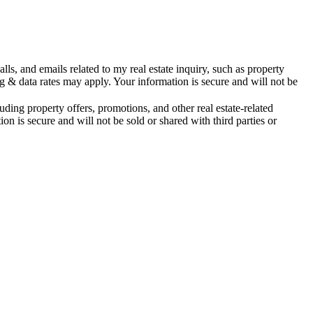
s, and emails related to my real estate inquiry, such as property
& data rates may apply. Your information is secure and will not be
ing property offers, promotions, and other real estate-related
is secure and will not be sold or shared with third parties or