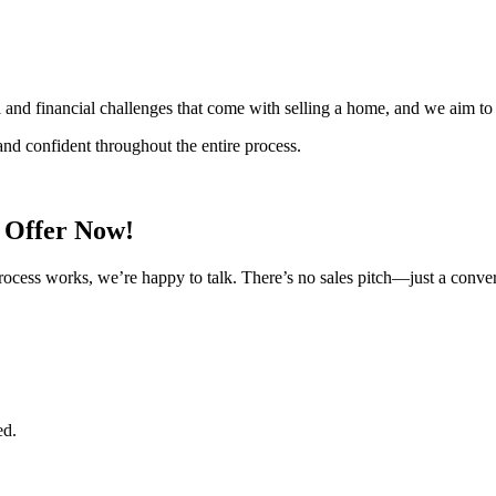
l and financial challenges that come with selling a home, and we aim to
nd confident throughout the entire process.
h Offer Now!
rocess works, we’re happy to talk. There’s no sales pitch—just a conve
ed.