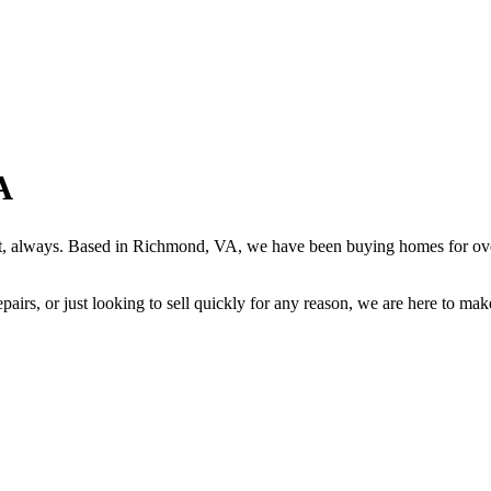
A
rst, always. Based in Richmond, VA, we have been buying homes for ove
airs, or just looking to sell quickly for any reason, we are here to make 