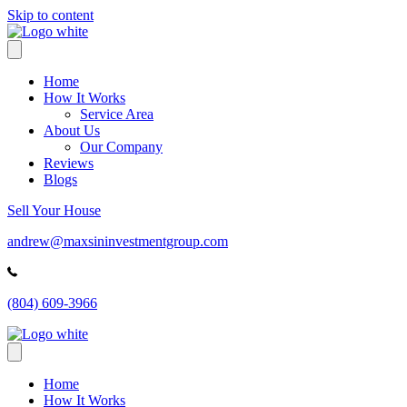
Skip to content
Home
How It Works
Service Area
About Us
Our Company
Reviews
Blogs
Sell Your House
andrew@maxsininvestmentgroup.com
(804) 609-3966
Home
How It Works