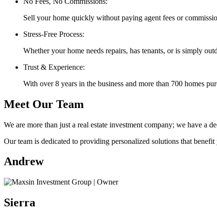
No Fees, No Commissions:
Sell your home quickly without paying agent fees or commissio
Stress-Free Process:
Whether your home needs repairs, has tenants, or is simply out
Trust & Experience:
With over 8 years in the business and more than 700 homes purch
Meet Our Team
We are more than just a real estate investment company; we have a d
Our team is dedicated to providing personalized solutions that benefit 
Andrew
Sierra