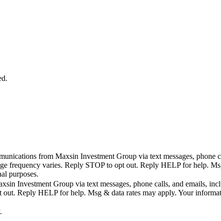
ed.
mmunications from Maxsin Investment Group via text messages, phone call
age frequency varies. Reply STOP to opt out. Reply HELP for help. Msg 
nal purposes.
sin Investment Group via text messages, phone calls, and emails, includ
ut. Reply HELP for help. Msg & data rates may apply. Your information 
.