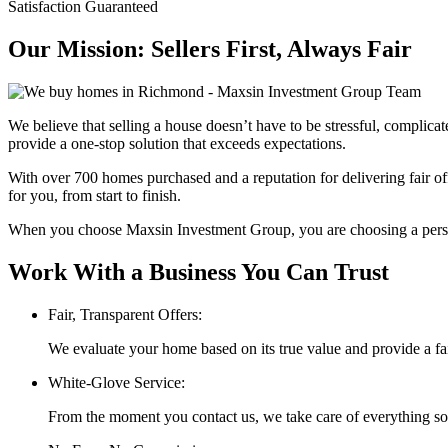
Satisfaction Guaranteed
Our Mission: Sellers First, Always Fair
We believe that selling a house doesn’t have to be stressful, complic
provide a one-stop solution that exceeds expectations.
With over 700 homes purchased and a reputation for delivering fair of
for you, from start to finish.
When you choose Maxsin Investment Group, you are choosing a persona
Work With a Business You Can Trust
Fair, Transparent Offers:
We evaluate your home based on its true value and provide a fai
White-Glove Service:
From the moment you contact us, we take care of everything so 