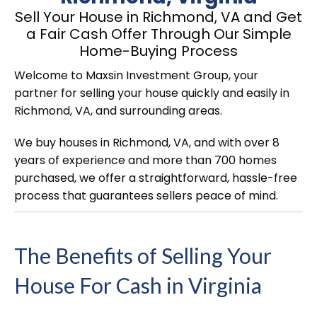
Sell Your House in Richmond, VA and Get
a Fair Cash Offer Through Our Simple
Home-Buying Process
Welcome to Maxsin Investment Group, your
partner for selling your house quickly and easily in
Richmond, VA, and surrounding areas.
We buy houses in Richmond, VA, and with over 8
years of experience and more than 700 homes
purchased, we offer a straightforward, hassle-free
process that guarantees sellers peace of mind.
The Benefits of Selling Your
House For Cash in Virginia