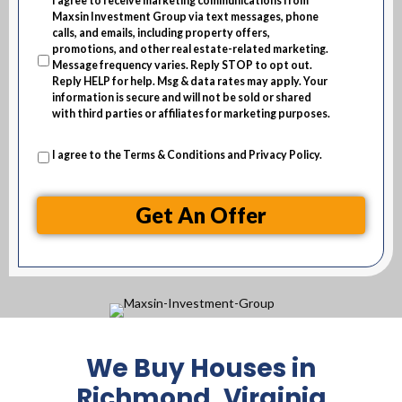
I agree to receive marketing communications from
e
Maxsin Investment Group via text messages, phone
s
calls, and emails, including property offers,
promotions, and other real estate-related marketing.
s
Message frequency varies. Reply STOP to opt out.
Reply HELP for help. Msg & data rates may apply. Your
information is secure and will not be sold or shared
with third parties or affiliates for marketing purposes.
I agree to the
Terms & Conditions
and
Privacy Policy
.
Get An Offer
We Buy Houses in
Richmond, Virginia