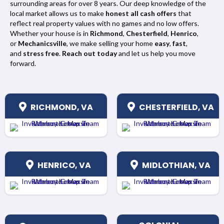
surrounding areas for over 8 years. Our deep knowledge of the
local market allows us to make
honest all cash offers
that
reflect real property values with no games and no low offers.
Whether your house is in
Richmond
,
Chesterfield
,
Henrico
,
or
Mechanicsville
, we make selling your home
easy
,
fast
,
and
stress free
.
Reach out today
and let us help you move
forward.
RICHMOND, VA
CHESTERFIELD, VA
HENRICO, VA
MIDLOTHIAN, VA