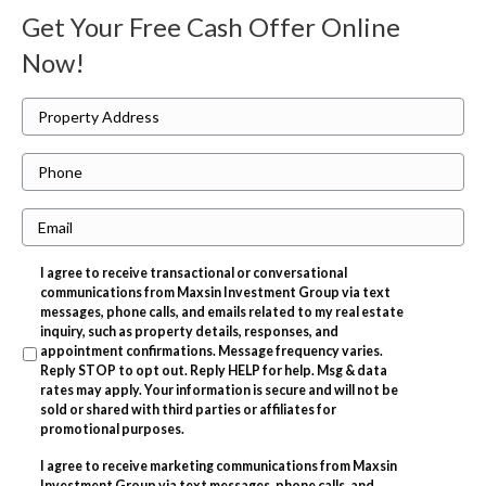
Get Your Free Cash Offer Online
Now!
P
r
P
o
h
p
E
o
e
m
n
r
I agree to receive transactional or conversational
a
e
t
communications from Maxsin Investment Group via text
i
messages, phone calls, and emails related to my real estate
y
inquiry, such as property details, responses, and
l
A
appointment confirmations. Message frequency varies.
Reply STOP to opt out. Reply HELP for help. Msg & data
d
rates may apply. Your information is secure and will not be
d
sold or shared with third parties or affiliates for
promotional purposes.
r
I agree to receive marketing communications from Maxsin
e
Investment Group via text messages, phone calls, and