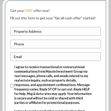
Get your
FREE
offer now!
Fill out this form to get your "fair all-cash offer" started!
P
r
P
o
h
p
E
o
e
m
n
r
I agree to receive transactional or conversational
a
e
t
communications from Maxsin Investment Group via
i
text messages, phone calls, and emails related to my
y
real estate inquiry, such as property details,
l
A
responses, and appointment confirmations. Message
frequency varies. Reply STOP to opt out. Reply HELP
d
for help. Msg & data rates may apply. Your information
d
is secure and will not be sold or shared with third
parties or affiliates for promotional purposes.
r