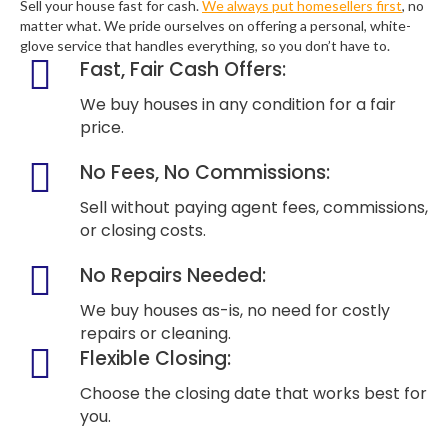
Sell your house fast for cash.
We always put homesellers first
, no
matter what. We pride ourselves on offering a personal, white-
glove service that handles everything, so you don’t have to.
Fast, Fair Cash Offers:
We buy houses in any condition for a fair
price.
No Fees, No Commissions:
Sell without paying agent fees, commissions,
or closing costs.
No Repairs Needed:
We buy houses as-is, no need for costly
repairs or cleaning.
Flexible Closing:
Choose the closing date that works best for
you.