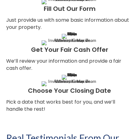
Fill Out Our Form
Just provide us with some basic information about
your property.
Get Your Fair Cash Offer
We’ll review your information and provide a fair
cash offer.
Choose Your Closing Date
Pick a date that works best for you, and we’ll
handle the rest!
Real Testimonials From Our