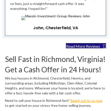
no fees, just a straightforward cash offer. It was
everything I hoped for!"
John, Chesterfield, VA
Read More Reviews
Sell Fast in Richmond, Virginia!
Get a Cash Offer in 24 Hours!
We buy houses in Richmond, Chesterfield, Henrico, and
surrounding areas, including Midlothian, Glen Allen, Colonial
Heights, and more. Wherever your home is located, we’re here to
offer a fast, hassle-free sale with a fair cash offer.
Need to sell your house in Richmond fast?
Reach out to us now
to get started on your stress-free home-selling journey.