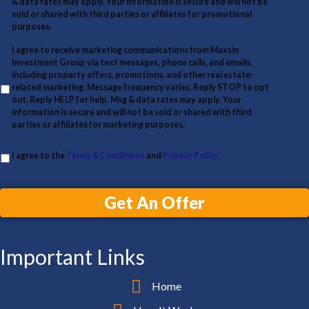
& data rates may apply. Your information is secure and will not be
d
sold or shared with third parties or affiliates for promotional
d
purposes.
r
I agree to receive marketing communications from Maxsin
Investment Group via text messages, phone calls, and emails,
e
including property offers, promotions, and other real estate-
s
related marketing. Message frequency varies. Reply STOP to opt
out. Reply HELP for help. Msg & data rates may apply. Your
s
information is secure and will not be sold or shared with third
parties or affiliates for marketing purposes.
I agree to the
Terms & Conditions
and
Privacy Policy
.
Get An Offer
Important Links
Home