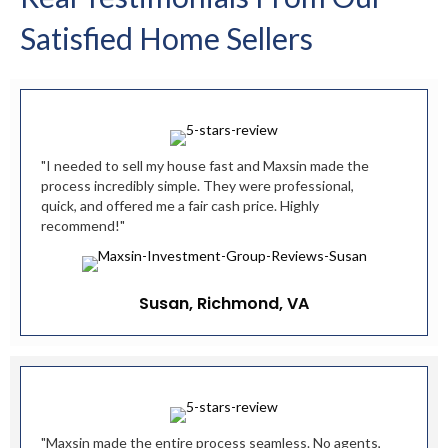
Satisfied Home Sellers
"I needed to sell my house fast and Maxsin made the
process incredibly simple. They were professional,
quick, and offered me a fair cash price. Highly
recommend!"
Susan, Richmond, VA
"Maxsin made the entire process seamless. No agents,