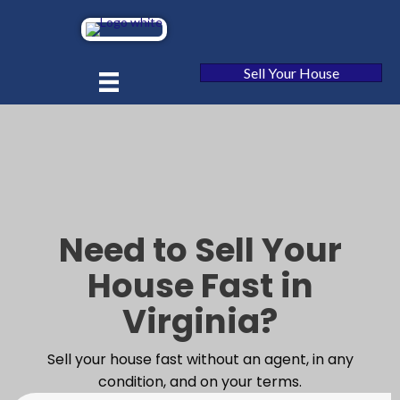
Sell Your House
Need to Sell Your
House Fast in
Virginia?
Sell your house fast without an agent, in any
condition, and on your terms.