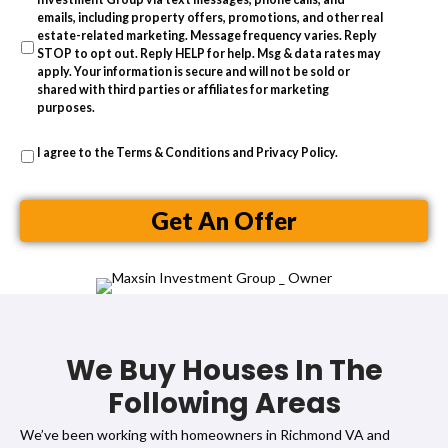
s
emails, including property offers, promotions, and other real
estate-related marketing. Message frequency varies. Reply
s
STOP to opt out. Reply HELP for help. Msg & data rates may
apply. Your information is secure and will not be sold or
shared with third parties or affiliates for marketing
purposes.
I agree to the
Terms & Conditions
and
Privacy Policy
.
Get An Offer
We Buy Houses In The
Following Areas
We’ve been working with homeowners in Richmond VA and