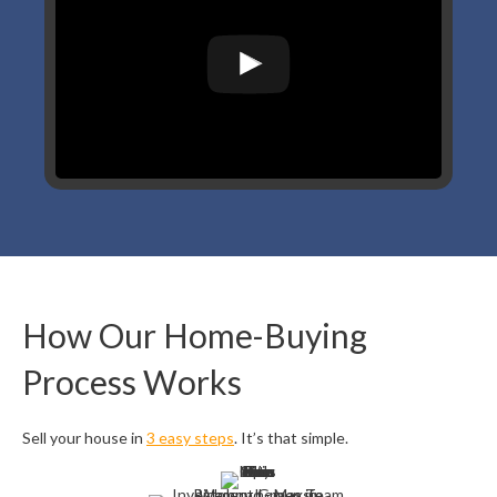
How Our Home-Buying
Process Works
Sell your house in
3 easy steps
. It’s that simple.