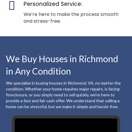
Personalized Service:
We’re here to make the process smooth
and stress-free.
We Buy Houses in Richmond
in Any Condition
We specialize in buying houses in Richmond, VA, no matter the
condition. Whether your home requires major repairs, is facing
foreclosure, or you simply need to sell quickly, we're here to
provide a fast and fair cash offer. We understand that selling a
home can be stressful, but we make it simple and hassle-free.