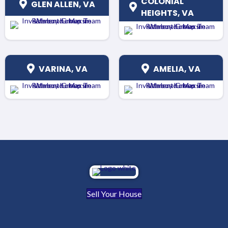
COLONIAL
GLEN ALLEN, VA
HEIGHTS, VA
VARINA, VA
AMELIA, VA
Sell Your House