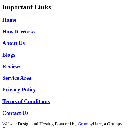
Important Links
Home
How It Works
About Us
Blogs
Reviews
Service Area
Privacy Policy
Terms of Conditions
Contact Us
Website Design and Hosting Powered by
GrumpyHare
, a Grumpy