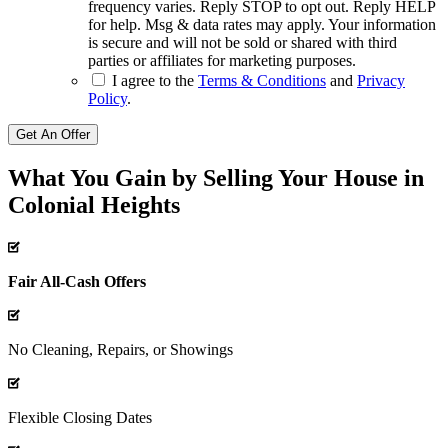
frequency varies. Reply STOP to opt out. Reply HELP
for help. Msg & data rates may apply. Your information
is secure and will not be sold or shared with third
parties or affiliates for marketing purposes.
I agree to the
Terms & Conditions
and
Privacy
Policy
.
Get An Offer
What You Gain by Selling Your House in
Colonial Heights
Fair All-Cash Offers
No Cleaning, Repairs, or Showings
Flexible Closing Dates