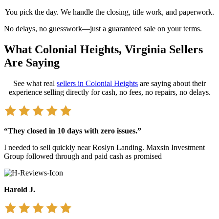
You pick the day. We handle the closing, title work, and paperwork.
No delays, no guesswork—just a guaranteed sale on your terms.
What Colonial Heights, Virginia Sellers
Are Saying
See what real
sellers in Colonial Heights
are saying about their
experience selling directly for cash,
no fees, no repairs, no delays.
“They closed in 10 days with zero issues.”
I needed to sell quickly near Roslyn Landing. Maxsin Investment
Group followed through and paid cash as promised
Harold J.