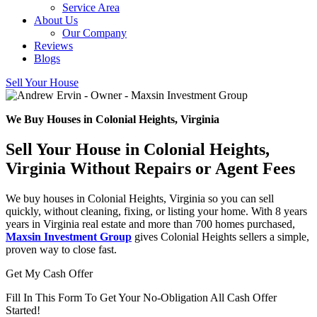
Service Area
About Us
Our Company
Reviews
Blogs
Sell Your House
We Buy Houses in Colonial Heights, Virginia
Sell Your House in Colonial Heights,
Virginia Without Repairs or Agent Fees
We buy houses in Colonial Heights, Virginia so you can sell
quickly, without cleaning, fixing, or listing your home. With 8 years
years in Virginia real estate and more than 700 homes purchased,
Maxsin Investment Group
gives Colonial Heights sellers a simple,
proven way to close fast.
Get My Cash Offer
Fill In This Form To Get Your No-Obligation All Cash Offer
Started!