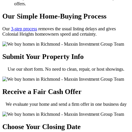
offers.
Our Simple Home-Buying Process
Our
3-step process
removes the usual listing delays and gives
Colonial Heights homeowners speed and certainty.
Submit Your Property Info
Use our short form. No need to clean, repair, or host showings.
Receive a Fair Cash Offer
We evaluate your home and send a firm offer in one business day
Choose Your Closing Date