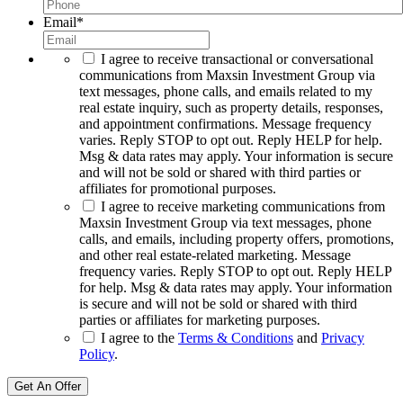
Email
*
I agree to receive transactional or conversational
communications from Maxsin Investment Group via
text messages, phone calls, and emails related to my
real estate inquiry, such as property details, responses,
and appointment confirmations. Message frequency
varies. Reply STOP to opt out. Reply HELP for help.
Msg & data rates may apply. Your information is secure
and will not be sold or shared with third parties or
affiliates for promotional purposes.
I agree to receive marketing communications from
Maxsin Investment Group via text messages, phone
calls, and emails, including property offers, promotions,
and other real estate-related marketing. Message
frequency varies. Reply STOP to opt out. Reply HELP
for help. Msg & data rates may apply. Your information
is secure and will not be sold or shared with third
parties or affiliates for marketing purposes.
I agree to the
Terms & Conditions
and
Privacy
Policy
.
Get An Offer