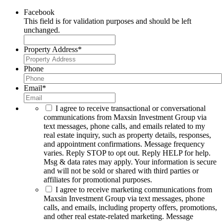
Facebook
This field is for validation purposes and should be left
unchanged.
Property Address
*
Phone
Email
*
I agree to receive transactional or conversational
communications from Maxsin Investment Group via
text messages, phone calls, and emails related to my
real estate inquiry, such as property details, responses,
and appointment confirmations. Message frequency
varies. Reply STOP to opt out. Reply HELP for help.
Msg & data rates may apply. Your information is secure
and will not be sold or shared with third parties or
affiliates for promotional purposes.
I agree to receive marketing communications from
Maxsin Investment Group via text messages, phone
calls, and emails, including property offers, promotions,
and other real estate-related marketing. Message