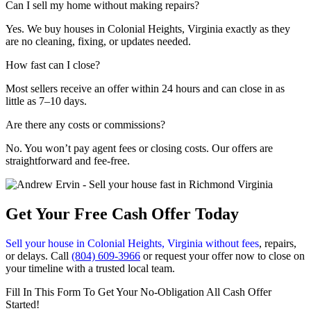
Can I sell my home without making repairs?
Yes. We buy houses in Colonial Heights, Virginia exactly as they
are no cleaning, fixing, or updates needed.
How fast can I close?
Most sellers receive an offer within 24 hours and can close in as
little as 7–10 days.
Are there any costs or commissions?
No. You won’t pay agent fees or closing costs. Our offers are
straightforward and fee-free.
Get Your Free Cash Offer Today
Sell your house in Colonial Heights, Virginia without fees
, repairs,
or delays. Call
(804) 609-3966
or request your offer now to close on
your timeline with a trusted local team.
Fill In This Form To Get Your No-Obligation All Cash Offer
Started!