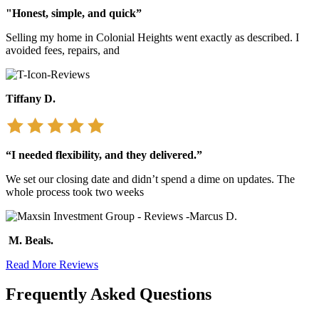
"Honest, simple, and quick”
Selling my home in Colonial Heights went exactly as described. I
avoided fees, repairs, and
Tiffany D.
“I needed flexibility, and they delivered.”
We set our closing date and didn’t spend a dime on updates. The
whole process took two weeks
M. Beals.
Read More Reviews
Frequently Asked Questions