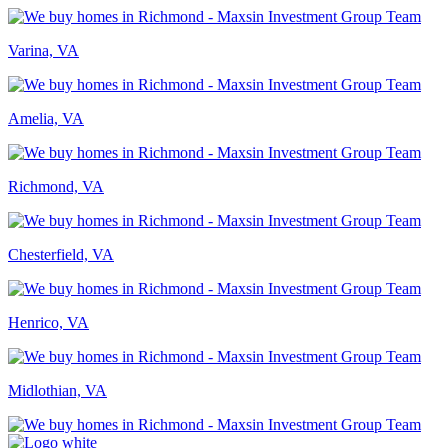
Varina, VA
Amelia, VA
Richmond, VA
Chesterfield, VA
Henrico, VA
Midlothian, VA