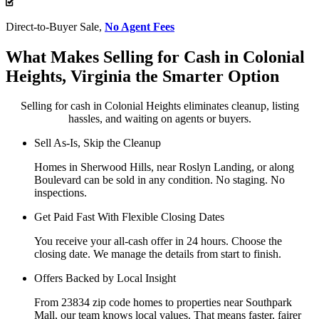
Direct-to-Buyer Sale,
No Agent Fees
What Makes Selling for Cash in Colonial
Heights, Virginia the Smarter Option
Selling for cash in Colonial Heights eliminates cleanup, listing
hassles, and waiting on agents or buyers.
Sell As-Is, Skip the Cleanup
Homes in Sherwood Hills, near Roslyn Landing, or along
Boulevard can be sold in any condition. No staging. No
inspections.
Get Paid Fast With Flexible Closing Dates
You receive your all-cash offer in 24 hours. Choose the
closing date. We manage the details from start to finish.
Offers Backed by Local Insight
From 23834 zip code homes to properties near Southpark
Mall, our team knows local values. That means faster, fairer