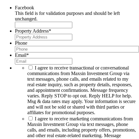
Facebook
This field is for validation purposes and should be left
unchanged.
Property Address
*
Phone
Email
*
I agree to receive transactional or conversational
communications from Maxsin Investment Group via
text messages, phone calls, and emails related to my
real estate inquiry, such as property details, responses,
and appointment confirmations. Message frequency
varies. Reply STOP to opt out. Reply HELP for help.
Msg & data rates may apply. Your information is secure
and will not be sold or shared with third parties or
affiliates for promotional purposes.
I agree to receive marketing communications from
Maxsin Investment Group via text messages, phone
calls, and emails, including property offers, promotions,
and other real estate-related marketing. Message