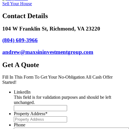
Sell Your House
Contact Details
104 W Franklin St, Richmond, VA 23220
(804) 609-3966
andrew@maxsininvestmentgroup.com
Get A Quote
Fill In This Form To Get Your No-Obligation All Cash Offer
Started!
LinkedIn
This field is for validation purposes and should be left
unchanged.
Property Address
*
Phone