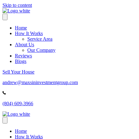
Skip to content
Home
How It Works
Service Area
About Us
Our Company
Reviews
Blogs
Sell Your House
andrew@maxsininvestmentgroup.com
(804) 609-3966
Home
How It Works