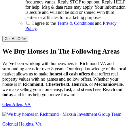
frequency varies. Reply STOP to opt out. Reply HELP
for help. Msg & data rates may apply. Your information
is secure and will not be sold or shared with third
parties or affiliates for marketing purposes.
I agree to the
Terms & Conditions
and
Privacy
Policy
.
Get An Offer
We Buy Houses In The Following Areas
We’ve been working with homeowners in Richmond VA and
surrounding areas for over 8 years. Our deep knowledge of the local
market allows us to make
honest all cash offers
that reflect real
property values with no games and no low offers. Whether your
house is in
Richmond
,
Chesterfield
,
Henrico
, or
Mechanicsville
,
we make selling your home
easy
,
fast
, and
stress free
.
Reach out
today
and let us help you move forward.
Glen Allen, VA
Colonial Heights, VA