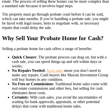
estate. The process of selling these homes can be more complex than
a standard sale because it involves legal steps.
The property must go through probate court before it can be sold,
which can take months. If you’re handling a probate sale, you might
be faced with legal issues, heirs to negotiate with, or necessary
repairs that could delay the sale.
Why Sell Your Probate Home for Cash?
Selling a probate home for cash offers a range of benefits:
Quick Closure
: The probate process can drag on, but with a
cash sale, you can speed things up and sell within days or
weeks.
No Repairs Needed
:
As-is sales
mean you don’t need to
make any repairs. Cash buyers like Maxsin Investment Group
will buy homes in any condition.
No Fees or Commissions
: Traditional home sales come with
real estate commissions and other fees, but selling for cash
eliminates these costs.
Certainty
: With cash sales, you avoid the uncertainties of
waiting for bank approvals, appraisals, or other potential
delays that come with traditional home sales.