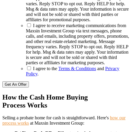
varies. Reply STOP to opt out. Reply HELP for help.
Msg & data rates may apply. Your information is secure
and will not be sold or shared with third parties or
affiliates for promotional purposes.
I agree to receive marketing communications from
Maxsin Investment Group via text messages, phone
calls, and emails, including property offers, promotions,
and other real estate-related marketing. Message
frequency varies. Reply STOP to opt out. Reply HELP
for help. Msg & data rates may apply. Your information
is secure and will not be sold or shared with third
parties or affiliates for marketing purposes.
I agree to the
Terms & Conditions
and
Privacy
Policy
.
Get An Offer
How the Cash Home Buying
Process Works
Selling a probate home for cash is straightforward. Here's
how our
process works
at Maxsin Investment Group: