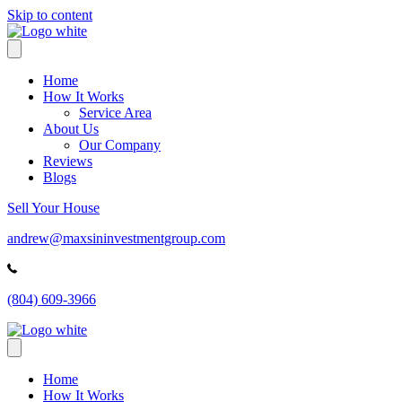
Skip to content
Home
How It Works
Service Area
About Us
Our Company
Reviews
Blogs
Sell Your House
andrew@maxsininvestmentgroup.com
(804) 609-3966
Home
How It Works