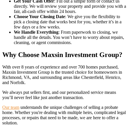
Get Your Cash Offer
: Fill out a simple form or contact us
directly. We will review your property and provide you with a
fair, all-cash offer within 24 hours.
Choose Your Closing Date
: We give you the flexibility to
pick a closing date that works best for you, whether it’s in a
few days or a few weeks.
We Handle Everything
: From paperwork to closing, we
handle all the details. You won’t have to worry about repairs,
cleaning, or agent commissions.
Why Choose Maxsin Investment Group?
With over 8 years of experience and over 700 homes purchased,
Maxsin Investment Group is the trusted choice for homeowners in
Richmond, VA, and surrounding areas like Chesterfield, Henrico,
and Norfolk.
We always put sellers first, and our personalized service means
you’ll never feel like just another transaction.
Our team
understands the unique challenges of selling a probate
home. Whether you're dealing with multiple heirs, complicated legal
processes, or repairs that need to be made, we are here to offer a
solution.