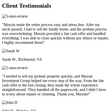
Client Testimonials
"Maxsin made the entire process easy and stress-free. After my
uncle passed, I had to sell the family home, and the probate process
was overwhelming. Maxsin provided a fair cash offer and handled
everything. I was able to close quickly without any delays or repairs.
I highly recommend them!"
Sarah W., Richmond, VA
"I needed to sell my probate property quickly, and Maxsin
Investment Group helped me every step of the way. From the fair
cash offer to the fast closing, they made the whole experience
straightforward. They handled all the paperwork, and I didn’t have
to worry about repairs or cleaning. Thank you, Maxsin!"
John D., Henrico, VA