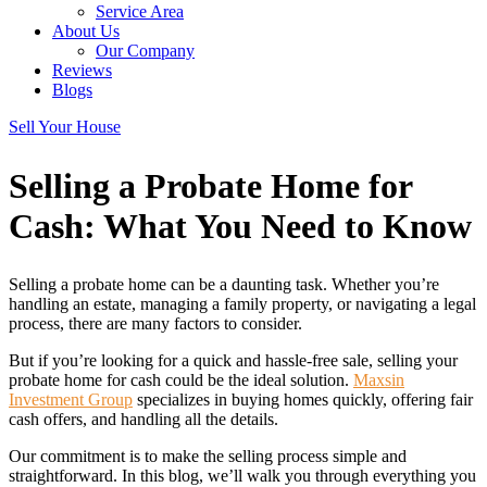
Service Area
About Us
Our Company
Reviews
Blogs
Sell Your House
Selling a Probate Home for
Cash: What You Need
to Know
Selling a probate home can be a daunting task. Whether you’re
handling an estate, managing a family property, or navigating a legal
process, there are many factors to consider.
But if you’re looking for a quick and hassle-free sale, selling your
probate home for cash could be the ideal solution.
Maxsin
Investment Group
specializes in buying homes quickly, offering fair
cash offers, and handling all the details.
Our commitment is to make the selling process simple and
straightforward. In this blog, we’ll walk you through everything you