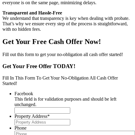
everyone is on the same page, minimizing delays.
Transparent and Hassle-Free
We understand that transparency is key when dealing with probate.
That’s why we ensure every step of the process is straightforward,
with no hidden fees.
Get Your Free Cash Offer Now!
Fill out this form to get your no-obligation all cash offer started!
Get Your Free Offer TODAY!
Fill In This Form To Get Your No-Obligation All Cash Offer
Started!
Facebook
This field is for validation purposes and should be left
unchanged.
Property Address
*
Phone