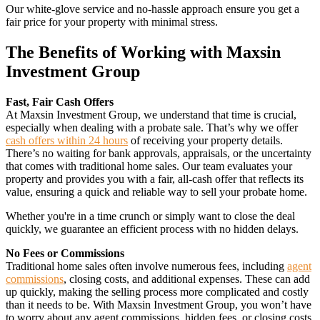
Our white-glove service and no-hassle approach ensure you get a
fair price for your property with minimal stress.
The Benefits of Working with Maxsin
Investment Group
Fast, Fair Cash Offers
At Maxsin Investment Group, we understand that time is crucial,
especially when dealing with a probate sale. That’s why we offer
cash offers within 24 hours
of receiving your property details.
There’s no waiting for bank approvals, appraisals, or the uncertainty
that comes with traditional home sales. Our team evaluates your
property and provides you with a fair, all-cash offer that reflects its
value, ensuring a quick and reliable way to sell your probate home.
Whether you're in a time crunch or simply want to close the deal
quickly, we guarantee an efficient process with no hidden delays.
No Fees or Commissions
Traditional home sales often involve numerous fees, including
agent
commissions
, closing costs, and additional expenses. These can add
up quickly, making the selling process more complicated and costly
than it needs to be. With Maxsin Investment Group, you won’t have
to worry about any agent commissions, hidden fees, or closing costs.