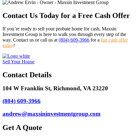
Contact Us Today for a Free Cash Offer
If you’re ready to sell your probate home for cash, Maxsin
Investment Group is here to walk you through every step of the
way. Contact us or call us at
(804) 609-3966
for a
fair cash offer
today
!
Sell Your House
Contact Details
104 W Franklin St, Richmond, VA 23220
(804) 609-3966
andrew@maxsininvestmentgroup.com
Get A Quote