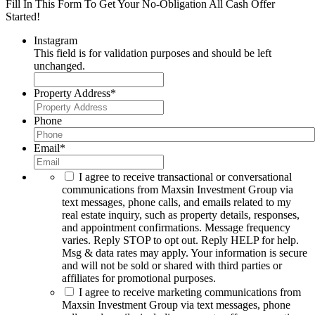
Fill In This Form To Get Your No-Obligation All Cash Offer
Started!
Instagram
This field is for validation purposes and should be left
unchanged.
Property Address
*
Phone
Email
*
I agree to receive transactional or conversational
communications from Maxsin Investment Group via
text messages, phone calls, and emails related to my
real estate inquiry, such as property details, responses,
and appointment confirmations. Message frequency
varies. Reply STOP to opt out. Reply HELP for help.
Msg & data rates may apply. Your information is secure
and will not be sold or shared with third parties or
affiliates for promotional purposes.
I agree to receive marketing communications from
Maxsin Investment Group via text messages, phone