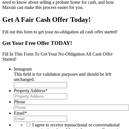
need to know about selling a probate home for cash, and how
Maxsin can make this process easier for you.
Get A Fair Cash Offer Today!
Fill out this form to get your no-obligation all cash offer started!
Get Your Free Offer TODAY!
Fill In This Form To Get Your No-Obligation All Cash Offer
Started!
Instagram
This field is for validation purposes and should be left
unchanged.
Property Address
*
Phone
Email
*
I agree to receive transactional or conversational