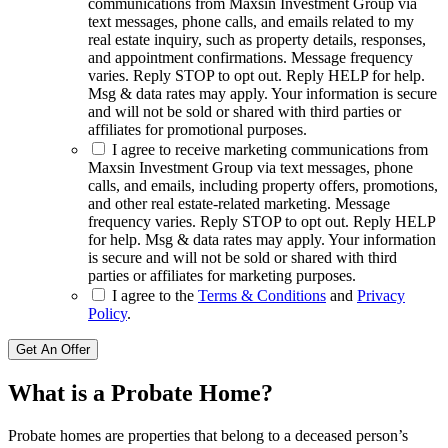
communications from Maxsin Investment Group via
text messages, phone calls, and emails related to my
real estate inquiry, such as property details, responses,
and appointment confirmations. Message frequency
varies. Reply STOP to opt out. Reply HELP for help.
Msg & data rates may apply. Your information is secure
and will not be sold or shared with third parties or
affiliates for promotional purposes.
I agree to receive marketing communications from
Maxsin Investment Group via text messages, phone
calls, and emails, including property offers, promotions,
and other real estate-related marketing. Message
frequency varies. Reply STOP to opt out. Reply HELP
for help. Msg & data rates may apply. Your information
is secure and will not be sold or shared with third
parties or affiliates for marketing purposes.
I agree to the
Terms & Conditions
and
Privacy
Policy
.
Get An Offer
What is a Probate Home?
Probate homes are properties that belong to a deceased person’s