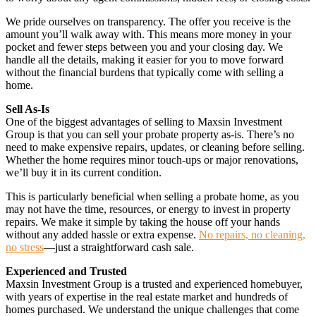
We pride ourselves on transparency. The offer you receive is the
amount you’ll walk away with. This means more money in your
pocket and fewer steps between you and your closing day. We
handle all the details, making it easier for you to move forward
without the financial burdens that typically come with selling a
home.
Sell As-Is
One of the biggest advantages of selling to Maxsin Investment
Group is that you can sell your probate property as-is. There’s no
need to make expensive repairs, updates, or cleaning before selling.
Whether the home requires minor touch-ups or major renovations,
we’ll buy it in its current condition.
This is particularly beneficial when selling a probate home, as you
may not have the time, resources, or energy to invest in property
repairs. We make it simple by taking the house off your hands
without any added hassle or extra expense.
No repairs, no cleaning,
no stress
—just a straightforward cash sale.
Experienced and Trusted
Maxsin Investment Group is a trusted and experienced homebuyer,
with years of expertise in the real estate market and hundreds of
homes purchased. We understand the unique challenges that come