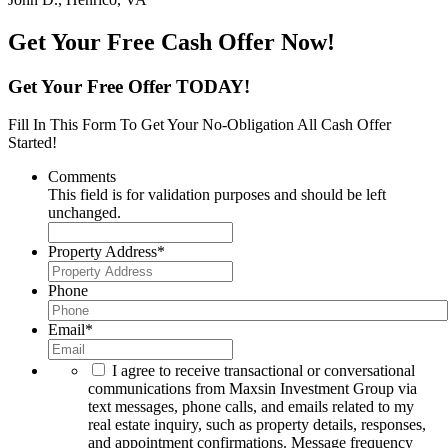
Get Your Free Cash Offer Now!
Get Your Free Offer TODAY!
Fill In This Form To Get Your No-Obligation All Cash Offer
Started!
Comments
This field is for validation purposes and should be left
unchanged.
Property Address
*
Phone
Email
*
I agree to receive transactional or conversational
communications from Maxsin Investment Group via
text messages, phone calls, and emails related to my
real estate inquiry, such as property details, responses,
and appointment confirmations. Message frequency