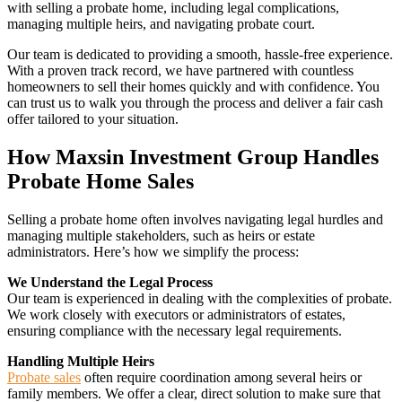
with selling a probate home, including legal complications,
managing multiple heirs, and navigating probate court.
Our team is dedicated to providing a smooth, hassle-free experience.
With a proven track record, we have partnered with countless
homeowners to sell their homes quickly and with confidence. You
can trust us to walk you through the process and deliver a fair cash
offer tailored to your situation.
How Maxsin Investment Group Handles
Probate Home Sales
Selling a probate home often involves navigating legal hurdles and
managing multiple stakeholders, such as heirs or estate
administrators. Here’s how we simplify the process:
We Understand the Legal Process
Our team is experienced in dealing with the complexities of probate.
We work closely with executors or administrators of estates,
ensuring compliance with the necessary legal requirements.
Handling Multiple Heirs
Probate sales
often require coordination among several heirs or
family members. We offer a clear, direct solution to make sure that