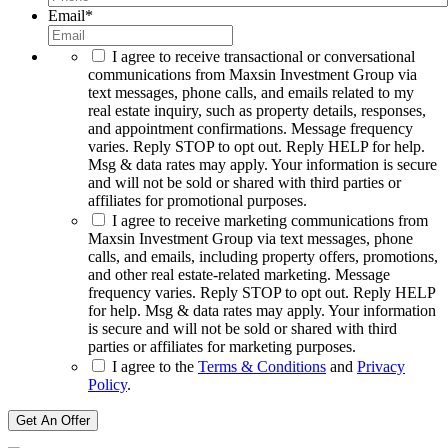
Email
*
I agree to receive transactional or conversational
communications from Maxsin Investment Group via
text messages, phone calls, and emails related to my
real estate inquiry, such as property details, responses,
and appointment confirmations. Message frequency
varies. Reply STOP to opt out. Reply HELP for help.
Msg & data rates may apply. Your information is secure
and will not be sold or shared with third parties or
affiliates for promotional purposes.
I agree to receive marketing communications from
Maxsin Investment Group via text messages, phone
calls, and emails, including property offers, promotions,
and other real estate-related marketing. Message
frequency varies. Reply STOP to opt out. Reply HELP
for help. Msg & data rates may apply. Your information
is secure and will not be sold or shared with third
parties or affiliates for marketing purposes.
I agree to the
Terms & Conditions
and
Privacy
Policy
.
Get An Offer