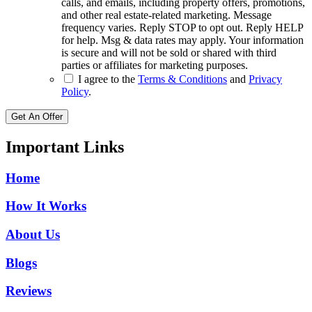
calls, and emails, including property offers, promotions,
and other real estate-related marketing. Message
frequency varies. Reply STOP to opt out. Reply HELP
for help. Msg & data rates may apply. Your information
is secure and will not be sold or shared with third
parties or affiliates for marketing purposes.
I agree to the
Terms & Conditions
and
Privacy
Policy
.
Get An Offer
Important Links
Home
How It Works
About Us
Blogs
Reviews