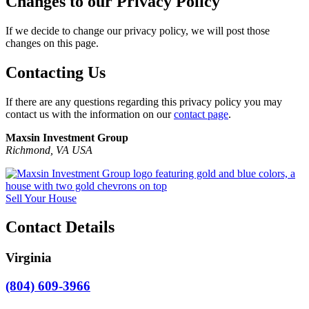
Changes to our Privacy Policy
If we decide to change our privacy policy, we will post those
changes on this page.
Contacting Us
If there are any questions regarding this privacy policy you may
contact us with the information on our
contact page
.
Maxsin Investment Group
Richmond, VA USA
Sell Your House
Contact Details
Virginia
(804) 609-3966