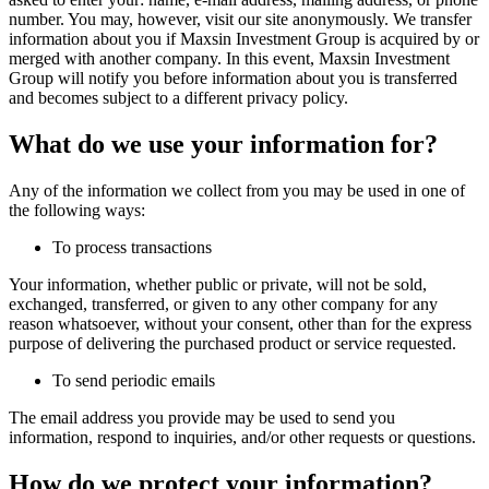
number. You may, however, visit our site anonymously. We transfer
information about you if Maxsin Investment Group is acquired by or
merged with another company. In this event, Maxsin Investment
Group will notify you before information about you is transferred
and becomes subject to a different privacy policy.
What do we use your information for?
Any of the information we collect from you may be used in one of
the following ways:
To process transactions
Your information, whether public or private, will not be sold,
exchanged, transferred, or given to any other company for any
reason whatsoever, without your consent, other than for the express
purpose of delivering the purchased product or service requested.
To send periodic emails
The email address you provide may be used to send you
information, respond to inquiries, and/or other requests or questions.
How do we protect your information?