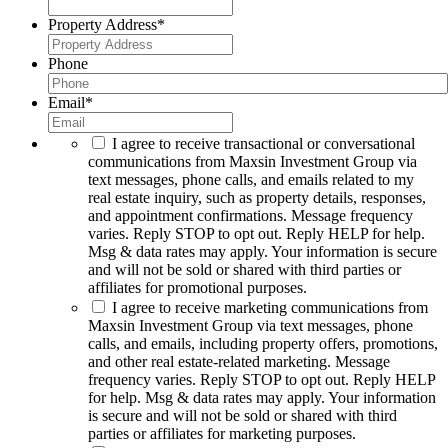
Property Address
*
Phone
Email
*
I agree to receive transactional or conversational
communications from Maxsin Investment Group via
text messages, phone calls, and emails related to my
real estate inquiry, such as property details, responses,
and appointment confirmations. Message frequency
varies. Reply STOP to opt out. Reply HELP for help.
Msg & data rates may apply. Your information is secure
and will not be sold or shared with third parties or
affiliates for promotional purposes.
I agree to receive marketing communications from
Maxsin Investment Group via text messages, phone
calls, and emails, including property offers, promotions,
and other real estate-related marketing. Message
frequency varies. Reply STOP to opt out. Reply HELP
for help. Msg & data rates may apply. Your information
is secure and will not be sold or shared with third
parties or affiliates for marketing purposes.