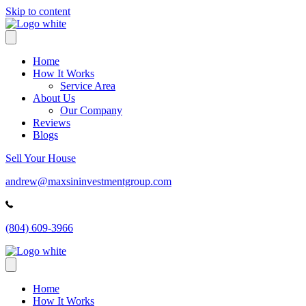
Skip to content
Home
How It Works
Service Area
About Us
Our Company
Reviews
Blogs
Sell Your House
andrew@maxsininvestmentgroup.com
(804) 609-3966
Home
How It Works