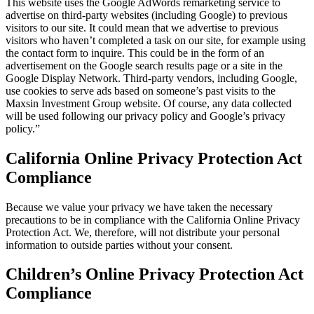
This website uses the Google AdWords remarketing service to
advertise on third-party websites (including Google) to previous
visitors to our site. It could mean that we advertise to previous
visitors who haven’t completed a task on our site, for example using
the contact form to inquire. This could be in the form of an
advertisement on the Google search results page or a site in the
Google Display Network. Third-party vendors, including Google,
use cookies to serve ads based on someone’s past visits to the
Maxsin Investment Group website. Of course, any data collected
will be used following our privacy policy and Google’s privacy
policy.”
California Online Privacy Protection Act
Compliance
Because we value your privacy we have taken the necessary
precautions to be in compliance with the California Online Privacy
Protection Act. We, therefore, will not distribute your personal
information to outside parties without your consent.
Children’s Online Privacy Protection Act
Compliance