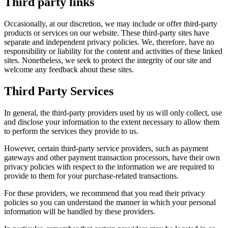
Third party links
Occasionally, at our discretion, we may include or offer third-party
products or services on our website. These third-party sites have
separate and independent privacy policies. We, therefore, have no
responsibility or liability for the content and activities of these linked
sites. Nonetheless, we seek to protect the integrity of our site and
welcome any feedback about these sites.
Third Party Services
In general, the third-party providers used by us will only collect, use
and disclose your information to the extent necessary to allow them
to perform the services they provide to us.
However, certain third-party service providers, such as payment
gateways and other payment transaction processors, have their own
privacy policies with respect to the information we are required to
provide to them for your purchase-related transactions.
For these providers, we recommend that you read their privacy
policies so you can understand the manner in which your personal
information will be handled by these providers.