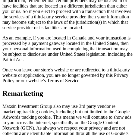
In particular, remember that certain providers may be located in or
have facilities that are located in a different jurisdiction than either
you or us. So if you elect to proceed with a transaction that involves
the services of a third-party service provider, then your information
may become subject to the laws of the jurisdiction(s) in which that
service provider or its facilities are located.
As an example, if you are located in Canada and your transaction is
processed by a payment gateway located in the United States, then
your personal information used in completing that transaction may
be subject to disclosure under United States legislation, including the
Patriot Act.
Once you leave our store’s website or are redirected to a third-party
website or application, you are no longer governed by this Privacy
Policy or our website’s Terms of Service.
Remarketing
Maxsin Investment Group also may use 3rd party vendor re-
marketing tracking cookies, including but not limited to the Google
Adwords tracking cookie. This means we will continue to show ads
to you across the internet, specifically on the Google Content
Network (GCN). As always we respect your privacy and are not
collecting any identifiable information through the use of Google’s