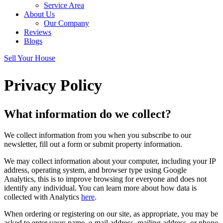
Service Area
About Us
Our Company
Reviews
Blogs
Sell Your House
Privacy Policy
What information do we collect?
We collect information from you when you subscribe to our
newsletter, fill out a form or submit property information.
We may collect information about your computer, including your IP
address, operating system, and browser type using Google
Analytics, this is to improve browsing for everyone and does not
identify any individual. You can learn more about how data is
collected with Analytics
here
.
When ordering or registering on our site, as appropriate, you may be
asked to enter your: name, e-mail address, mailing address, or phone