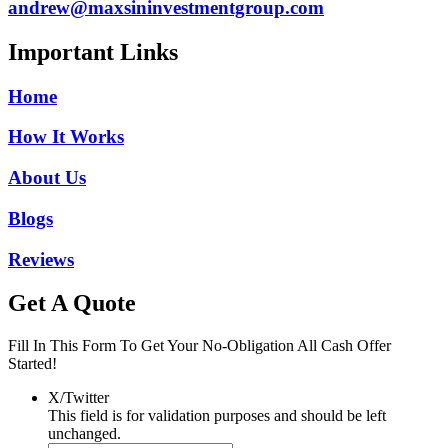
andrew@maxsininvestmentgroup.com
Important Links
Home
How It Works
About Us
Blogs
Reviews
Get A Quote
Fill In This Form To Get Your No-Obligation All Cash Offer
Started!
X/Twitter
This field is for validation purposes and should be left
unchanged.