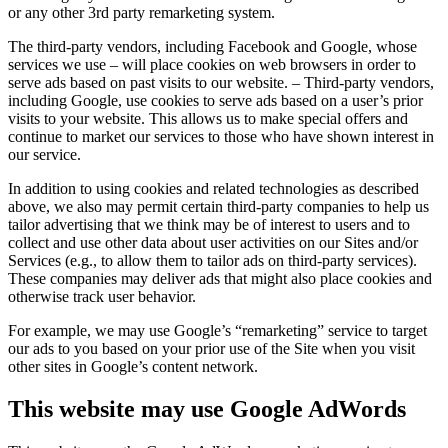
or any other 3rd party remarketing system.
The third-party vendors, including Facebook and Google, whose
services we use – will place cookies on web browsers in order to
serve ads based on past visits to our website. – Third-party vendors,
including Google, use cookies to serve ads based on a user’s prior
visits to your website. This allows us to make special offers and
continue to market our services to those who have shown interest in
our service.
In addition to using cookies and related technologies as described
above, we also may permit certain third-party companies to help us
tailor advertising that we think may be of interest to users and to
collect and use other data about user activities on our Sites and/or
Services (e.g., to allow them to tailor ads on third-party services).
These companies may deliver ads that might also place cookies and
otherwise track user behavior.
For example, we may use Google’s “remarketing” service to target
our ads to you based on your prior use of the Site when you visit
other sites in Google’s content network.
This website may use Google AdWords