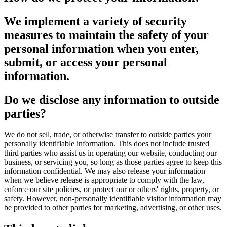
We implement a variety of security
measures to maintain the safety of your
personal information when you enter,
submit, or access your personal
information.
Do we disclose any information to outside
parties?
We do not sell, trade, or otherwise transfer to outside parties your
personally identifiable information. This does not include trusted
third parties who assist us in operating our website, conducting our
business, or servicing you, so long as those parties agree to keep this
information confidential. We may also release your information
when we believe release is appropriate to comply with the law,
enforce our site policies, or protect our or others' rights, property, or
safety. However, non-personally identifiable visitor information may
be provided to other parties for marketing, advertising, or other uses.