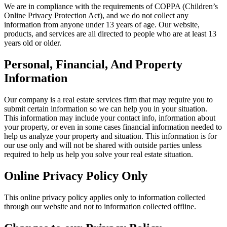
We are in compliance with the requirements of COPPA (Children’s
Online Privacy Protection Act), and we do not collect any
information from anyone under 13 years of age. Our website,
products, and services are all directed to people who are at least 13
years old or older.
Personal, Financial, And Property
Information
Our company is a real estate services firm that may require you to
submit certain information so we can help you in your situation.
This information may include your contact info, information about
your property, or even in some cases financial information needed to
help us analyze your property and situation. This information is for
our use only and will not be shared with outside parties unless
required to help us help you solve your real estate situation.
Online Privacy Policy Only
This online privacy policy applies only to information collected
through our website and not to information collected offline.