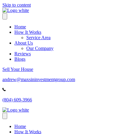
Skip to content
Home
How It Works
Service Area
About Us
Our Company
Reviews
Blogs
Sell Your House
andrew@maxsininvestmentgroup.com
(804) 609-3966
Home
How It Works