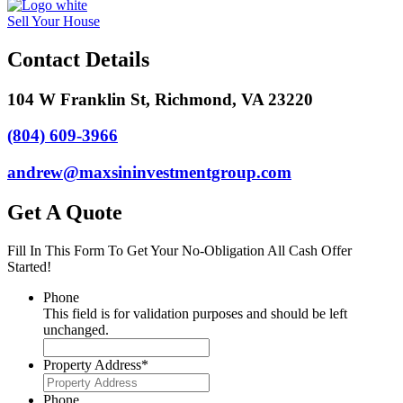
Sell Your House
Contact Details
104 W Franklin St, Richmond, VA 23220
(804) 609-3966
andrew@maxsininvestmentgroup.com
Get A Quote
Fill In This Form To Get Your No-Obligation All Cash Offer
Started!
Phone
This field is for validation purposes and should be left
unchanged.
Property Address
*
Phone