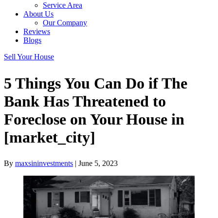
Service Area
About Us
Our Company
Reviews
Blogs
Sell Your House
5 Things You Can Do if The
Bank Has Threatened to
Foreclose on Your House in
[market_city]
By
maxsininvestments
|
June 5, 2023