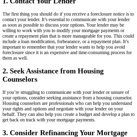
1. Contact Your Lender
The first thing you should do if you receive a foreclosure notice is to
contact your lender. It’s essential to communicate with your lender
as soon as possible to discuss your options. Your lender may be
willing to work with you to modify your mortgage payments or
create a repayment plan that is more manageable for you. This could
include a loan modification, forbearance, or a repayment plan. It’s
important to remember that your lender wants to help you avoid
foreclosure since it is an expensive and time-consuming process for
them as well.
2. Seek Assistance from Housing
Counselors
If you’re struggling to communicate with your lender or unsure of
your options, consider seeking assistance from a housing counselor.
Housing counselors are professionals who can help you understand
your rights and options and negotiate with your lender on your
behalf. They can also help you create a budget and develop a plan to
get back on track with your mortgage payments.
3. Consider Refinancing Your Mortgage