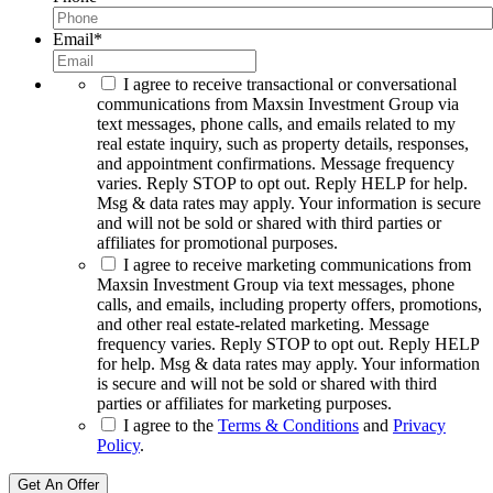
Email
*
I agree to receive transactional or conversational
communications from Maxsin Investment Group via
text messages, phone calls, and emails related to my
real estate inquiry, such as property details, responses,
and appointment confirmations. Message frequency
varies. Reply STOP to opt out. Reply HELP for help.
Msg & data rates may apply. Your information is secure
and will not be sold or shared with third parties or
affiliates for promotional purposes.
I agree to receive marketing communications from
Maxsin Investment Group via text messages, phone
calls, and emails, including property offers, promotions,
and other real estate-related marketing. Message
frequency varies. Reply STOP to opt out. Reply HELP
for help. Msg & data rates may apply. Your information
is secure and will not be sold or shared with third
parties or affiliates for marketing purposes.
I agree to the
Terms & Conditions
and
Privacy
Policy
.
Get An Offer