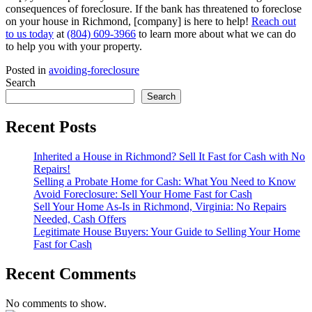
consequences of foreclosure. If the bank has threatened to foreclose
on your house in Richmond, [company] is here to help!
Reach out
to us today
at
(804) 609-3966
to learn more about what we can do
to help you with your property.
Posted in
avoiding-foreclosure
Search
Search
Recent Posts
Inherited a House in Richmond? Sell It Fast for Cash with No
Repairs!
Selling a Probate Home for Cash: What You Need to Know
Avoid Foreclosure: Sell Your Home Fast for Cash
Sell Your Home As-Is in Richmond, Virginia: No Repairs
Needed, Cash Offers
Legitimate House Buyers: Your Guide to Selling Your Home
Fast for Cash
Recent Comments
No comments to show.