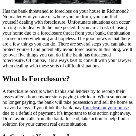
Has the bank threatened to foreclose on your house in Richmond?
No matter who you are or where you are from, you can find
yourself dealing with foreclosure. Unfortunate situations can occur,
forcing us to deal with the unexpected. If you are at risk of losing
your home due to a foreclosure threat from your bank, the situation
can seem overwhelming and hopeless. The good news is that there
are a few things you can do. There are several steps you can take to
protect yourself and potentially avoid foreclosure. In this blog, we’ll
go over five things you can do if the bank has threatened
foreclosure. Of course, it is always best to consult with your lawyer
when dealing with these sorts of difficult situations.
What Is Foreclosure?
A foreclosure occurs when banks and lenders try to recoup their
losses after a homeowner stops paying their loan. When someone is
no longer paying, the bank will take possession and sell the home as
to avoid a loss. If you think the bank may
foreclose on your house
due to a default of payment, it’s important to take action right away.
Don’t avoid calls from the bank. Instead, take action to help find a
solution for your current real estate situation.