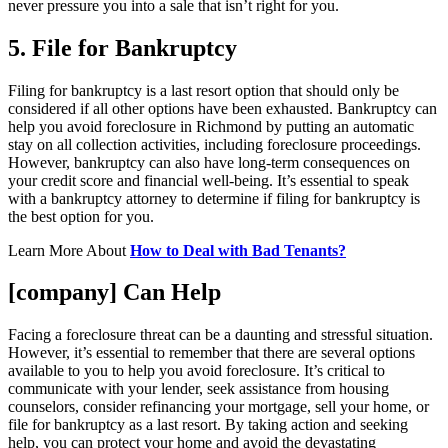
never pressure you into a sale that isn’t right for you.
5. File for Bankruptcy
Filing for bankruptcy is a last resort option that should only be
considered if all other options have been exhausted. Bankruptcy can
help you avoid foreclosure in Richmond by putting an automatic
stay on all collection activities, including foreclosure proceedings.
However, bankruptcy can also have long-term consequences on
your credit score and financial well-being. It’s essential to speak
with a bankruptcy attorney to determine if filing for bankruptcy is
the best option for you.
Learn More About
How to Deal with Bad Tenants?
[company] Can Help
Facing a foreclosure threat can be a daunting and stressful situation.
However, it’s essential to remember that there are several options
available to you to help you avoid foreclosure. It’s critical to
communicate with your lender, seek assistance from housing
counselors, consider refinancing your mortgage, sell your home, or
file for bankruptcy as a last resort. By taking action and seeking
help, you can protect your home and avoid the devastating