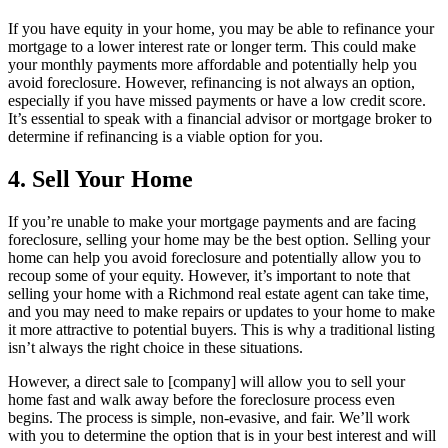
If you have equity in your home, you may be able to refinance your
mortgage to a lower interest rate or longer term. This could make
your monthly payments more affordable and potentially help you
avoid foreclosure. However, refinancing is not always an option,
especially if you have missed payments or have a low credit score.
It’s essential to speak with a financial advisor or mortgage broker to
determine if refinancing is a viable option for you.
4. Sell Your Home
If you’re unable to make your mortgage payments and are facing
foreclosure, selling your home may be the best option. Selling your
home can help you avoid foreclosure and potentially allow you to
recoup some of your equity. However, it’s important to note that
selling your home with a Richmond real estate agent can take time,
and you may need to make repairs or updates to your home to make
it more attractive to potential buyers. This is why a traditional listing
isn’t always the right choice in these situations.
However, a direct sale to [company] will allow you to sell your
home fast and walk away before the foreclosure process even
begins. The process is simple, non-evasive, and fair. We’ll work
with you to determine the option that is in your best interest and will