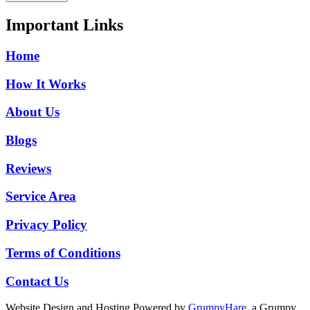
Important Links
Home
How It Works
About Us
Blogs
Reviews
Service Area
Privacy Policy
Terms of Conditions
Contact Us
Website Design and Hosting Powered by
GrumpyHare
, a Grumpy