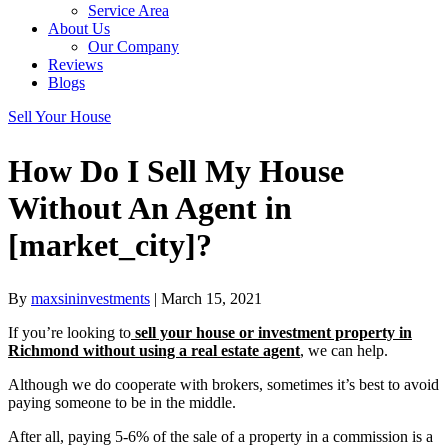
Service Area
About Us
Our Company
Reviews
Blogs
Sell Your House
How Do I Sell My House
Without An Agent in
[market_city]?
By
maxsininvestments
|
March 15, 2021
If you’re looking to
sell your house or investment property in
Richmond without using a
real estate agent
, we can help.
Although we do cooperate with brokers, sometimes it’s best to avoid
paying someone to be in the middle.
After all, paying 5-6% of the sale of a property in a commission is a