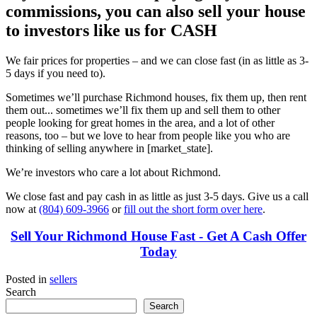
commissions, you can also sell your house
to investors like us for CASH
We fair prices for properties – and we can close fast (in as little as 3-
5 days if you need to).
Sometimes we’ll purchase Richmond houses, fix them up, then rent
them out... sometimes we’ll fix them up and sell them to other
people looking for great homes in the area, and a lot of other
reasons, too – but we love to hear from people like you who are
thinking of selling anywhere in [market_state].
We’re investors who care a lot about Richmond.
We close fast and pay cash in as little as just 3-5 days. Give us a call
now at
(804) 609-3966
or
fill out the short form over here
.
Sell Your Richmond House Fast - Get A Cash Offer
Today
Posted in
sellers
Search
Search