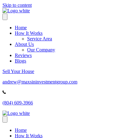
Skip to content
Home
How It Works
Service Area
About Us
Our Company
Reviews
Blogs
Sell Your House
andrew@maxsininvestmentgroup.com
(804) 609-3966
Home
How It Works