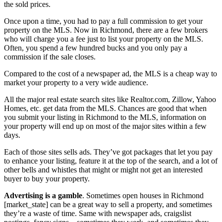
the sold prices.
Once upon a time, you had to pay a full commission to get your
property on the MLS. Now in Richmond, there are a few brokers
who will charge you a fee just to list your property on the MLS.
Often, you spend a few hundred bucks and you only pay a
commission if the sale closes.
Compared to the cost of a newspaper ad, the MLS is a cheap way to
market your property to a very wide audience.
All the major real estate search sites like Realtor.com, Zillow, Yahoo
Homes, etc. get data from the MLS. Chances are good that when
you submit your listing in Richmond to the MLS, information on
your property will end up on most of the major sites within a few
days.
Each of those sites sells ads. They’ve got packages that let you pay
to enhance your listing, feature it at the top of the search, and a lot of
other bells and whistles that might or might not get an interested
buyer to buy your property.
Advertising is a gamble
. Sometimes open houses in Richmond
[market_state] can be a great way to sell a property, and sometimes
they’re a waste of time. Same with newspaper ads, craigslist