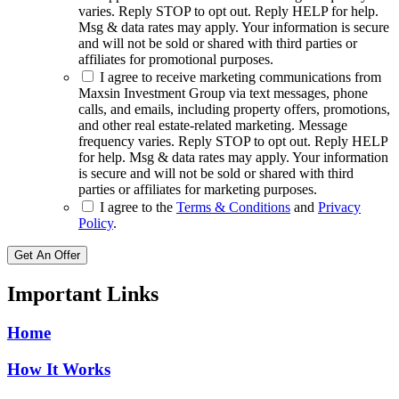
varies. Reply STOP to opt out. Reply HELP for help.
Msg & data rates may apply. Your information is secure
and will not be sold or shared with third parties or
affiliates for promotional purposes.
I agree to receive marketing communications from
Maxsin Investment Group via text messages, phone
calls, and emails, including property offers, promotions,
and other real estate-related marketing. Message
frequency varies. Reply STOP to opt out. Reply HELP
for help. Msg & data rates may apply. Your information
is secure and will not be sold or shared with third
parties or affiliates for marketing purposes.
I agree to the
Terms & Conditions
and
Privacy
Policy
.
Get An Offer
Important Links
Home
How It Works