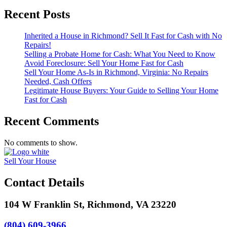
Recent Posts
Inherited a House in Richmond? Sell It Fast for Cash with No
Repairs!
Selling a Probate Home for Cash: What You Need to Know
Avoid Foreclosure: Sell Your Home Fast for Cash
Sell Your Home As-Is in Richmond, Virginia: No Repairs
Needed, Cash Offers
Legitimate House Buyers: Your Guide to Selling Your Home
Fast for Cash
Recent Comments
No comments to show.
Sell Your House
Contact Details
104 W Franklin St, Richmond, VA 23220
(804) 609-3966