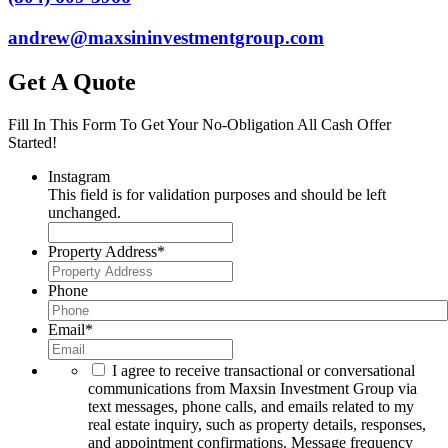
andrew@maxsininvestmentgroup.com
Get A Quote
Fill In This Form To Get Your No-Obligation All Cash Offer
Started!
Instagram
This field is for validation purposes and should be left
unchanged.
Property Address
*
Phone
Email
*
I agree to receive transactional or conversational
communications from Maxsin Investment Group via
text messages, phone calls, and emails related to my
real estate inquiry, such as property details, responses,
and appointment confirmations. Message frequency