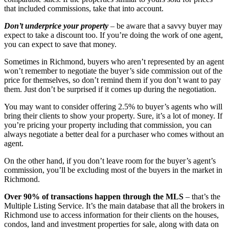
that included commissions, take that into account.
Don’t underprice your property
– be aware that a savvy buyer may
expect to take a discount too. If you’re doing the work of one agent,
you can expect to save that money.
Sometimes in Richmond, buyers who aren’t represented by an agent
won’t remember to negotiate the buyer’s side commission out of the
price for themselves, so don’t remind them if you don’t want to pay
them. Just don’t be surprised if it comes up during the negotiation.
You may want to consider offering 2.5% to buyer’s agents who will
bring their clients to show your property. Sure, it’s a lot of money. If
you’re pricing your property including that commission, you can
always negotiate a better deal for a purchaser who comes without an
agent.
On the other hand, if you don’t leave room for the buyer’s agent’s
commission, you’ll be excluding most of the buyers in the market in
Richmond.
Over 90% of transactions happen through the MLS
– that’s the
Multiple Listing Service. It’s the main database that all the brokers in
Richmond use to access information for their clients on the houses,
condos, land and investment properties for sale, along with data on