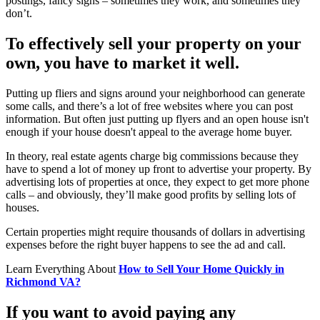
postings, fancy signs – sometimes they work, and sometimes they
don’t.
To effectively sell your property on your
own, you have to market it well.
Putting up fliers and signs around your neighborhood can generate
some calls, and there’s a lot of free websites where you can post
information. But often just putting up flyers and an open house isn't
enough if your house doesn't appeal to the average home buyer.
In theory, real estate agents charge big commissions because they
have to spend a lot of money up front to advertise your property. By
advertising lots of properties at once, they expect to get more phone
calls – and obviously, they’ll make good profits by selling lots of
houses.
Certain properties might require thousands of dollars in advertising
expenses before the right buyer happens to see the ad and call.
Learn Everything About
How to Sell Your Home Quickly in
Richmond VA?
If you want to avoid paying any