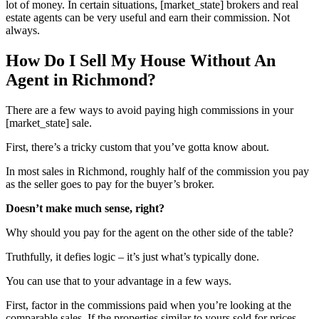
lot of money. In certain situations, [market_state] brokers and real
estate agents can be very useful and earn their commission. Not
always.
How Do I Sell My House Without An
Agent in Richmond?
There are a few ways to avoid paying high commissions in your
[market_state] sale.
First, there’s a tricky custom that you’ve gotta know about.
In most sales in Richmond, roughly half of the commission you pay
as the seller goes to pay for the buyer’s broker.
Doesn’t make much sense, right?
Why should you pay for the agent on the other side of the table?
Truthfully, it defies logic – it’s just what’s typically done.
You can use that to your advantage in a few ways.
First, factor in the commissions paid when you’re looking at the
comparable sales. If the properties similar to yours sold for prices