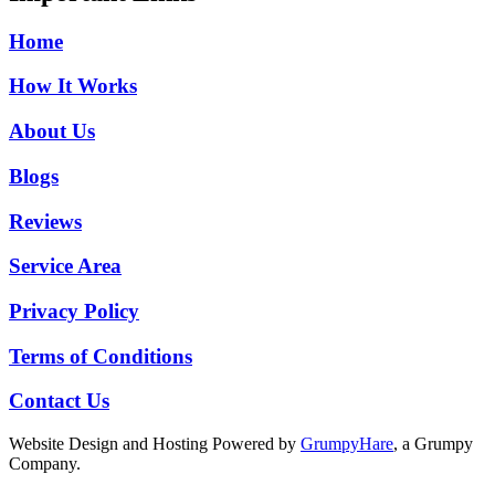
Home
How It Works
About Us
Blogs
Reviews
Service Area
Privacy Policy
Terms of Conditions
Contact Us
Website Design and Hosting Powered by
GrumpyHare
, a Grumpy
Company.