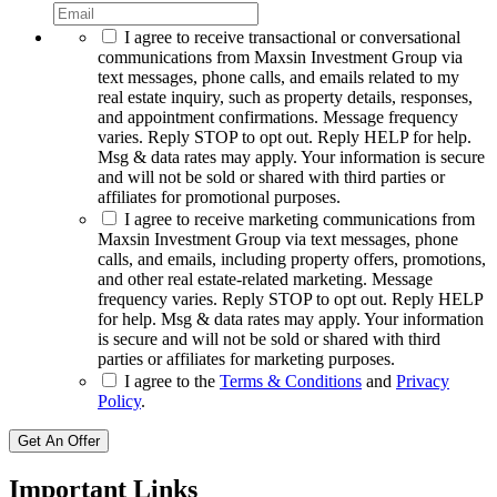
I agree to receive transactional or conversational
communications from Maxsin Investment Group via
text messages, phone calls, and emails related to my
real estate inquiry, such as property details, responses,
and appointment confirmations. Message frequency
varies. Reply STOP to opt out. Reply HELP for help.
Msg & data rates may apply. Your information is secure
and will not be sold or shared with third parties or
affiliates for promotional purposes.
I agree to receive marketing communications from
Maxsin Investment Group via text messages, phone
calls, and emails, including property offers, promotions,
and other real estate-related marketing. Message
frequency varies. Reply STOP to opt out. Reply HELP
for help. Msg & data rates may apply. Your information
is secure and will not be sold or shared with third
parties or affiliates for marketing purposes.
I agree to the
Terms & Conditions
and
Privacy
Policy
.
Get An Offer
Important Links