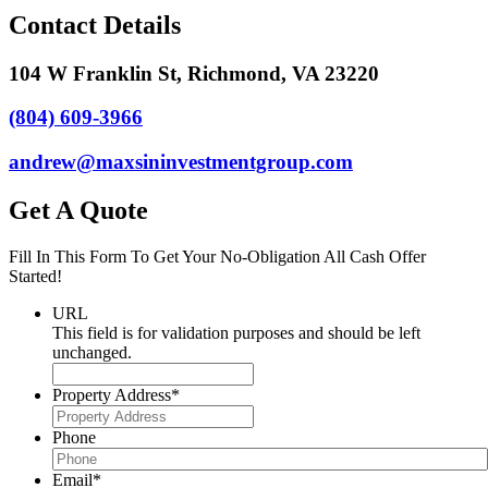
Contact Details
104 W Franklin St, Richmond, VA 23220
(804) 609-3966
andrew@maxsininvestmentgroup.com
Get A Quote
Fill In This Form To Get Your No-Obligation All Cash Offer
Started!
URL
This field is for validation purposes and should be left
unchanged.
Property Address
*
Phone
Email
*