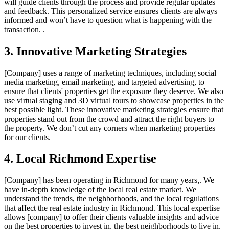
will guide clients through the process and provide regular updates
and feedback. This personalized service ensures clients are always
informed and won’t have to question what is happening with the
transaction. .
3. Innovative Marketing Strategies
[Company] uses a range of marketing techniques, including social
media marketing, email marketing, and targeted advertising, to
ensure that clients' properties get the exposure they deserve. We also
use virtual staging and 3D virtual tours to showcase properties in the
best possible light. These innovative marketing strategies ensure that
properties stand out from the crowd and attract the right buyers to
the property. We don’t cut any corners when marketing properties
for our clients.
4. Local Richmond Expertise
[Company] has been operating in Richmond for many years,. We
have in-depth knowledge of the local real estate market. We
understand the trends, the neighborhoods, and the local regulations
that affect the real estate industry in Richmond. This local expertise
allows [company] to offer their clients valuable insights and advice
on the best properties to invest in, the best neighborhoods to live in,