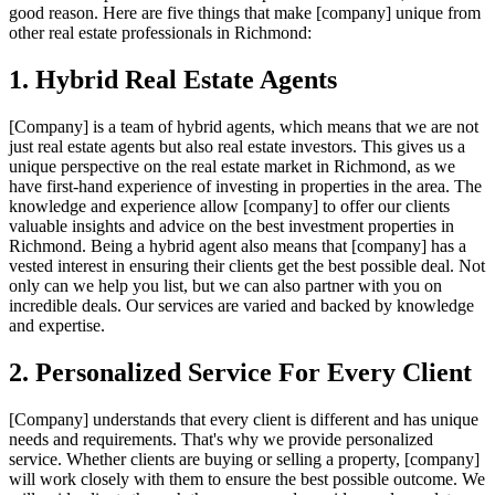
good reason. Here are five things that make [company] unique from
other real estate professionals in Richmond:
1. Hybrid Real Estate Agents
[Company] is a team of hybrid agents, which means that we are not
just real estate agents but also real estate investors. This gives us a
unique perspective on the real estate market in Richmond, as we
have first-hand experience of investing in properties in the area. The
knowledge and experience allow [company] to offer our clients
valuable insights and advice on the best investment properties in
Richmond. Being a hybrid agent also means that [company] has a
vested interest in ensuring their clients get the best possible deal. Not
only can we help you list, but we can also partner with you on
incredible deals. Our services are varied and backed by knowledge
and expertise.
2. Personalized Service For Every Client
[Company] understands that every client is different and has unique
needs and requirements. That's why we provide personalized
service. Whether clients are buying or selling a property, [company]
will work closely with them to ensure the best possible outcome. We