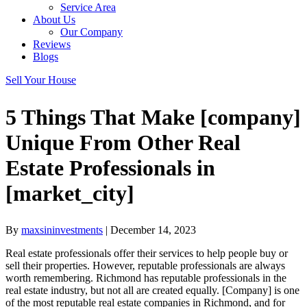
Service Area
About Us
Our Company
Reviews
Blogs
Sell Your House
5 Things That Make [company]
Unique From Other Real
Estate Professionals in
[market_city]
By
maxsininvestments
|
December 14, 2023
Real estate professionals offer their services to help people buy or
sell their properties. However, reputable professionals are always
worth remembering. Richmond has reputable professionals in the
real estate industry, but not all are created equally. [Company] is one
of the most reputable real estate companies in Richmond, and for