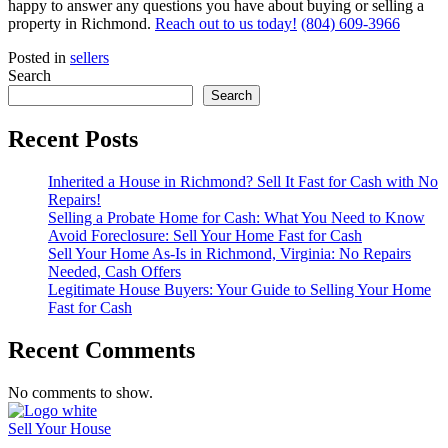
happy to answer any questions you have about buying or selling a
property in Richmond.
Reach out to us today!
(804) 609-3966
Posted in
sellers
Search
Search
Recent Posts
Inherited a House in Richmond? Sell It Fast for Cash with No
Repairs!
Selling a Probate Home for Cash: What You Need to Know
Avoid Foreclosure: Sell Your Home Fast for Cash
Sell Your Home As-Is in Richmond, Virginia: No Repairs
Needed, Cash Offers
Legitimate House Buyers: Your Guide to Selling Your Home
Fast for Cash
Recent Comments
No comments to show.
Sell Your House