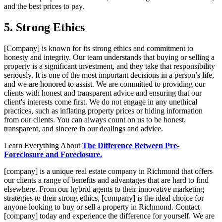
and the best prices to pay.
5. Strong Ethics
[Company] is known for its strong ethics and commitment to
honesty and integrity. Our team understands that buying or selling a
property is a significant investment, and they take that responsibility
seriously. It is one of the most important decisions in a person’s life,
and we are honored to assist. We are committed to providing our
clients with honest and transparent advice and ensuring that our
client's interests come first. We do not engage in any unethical
practices, such as inflating property prices or hiding information
from our clients. You can always count on us to be honest,
transparent, and sincere in our dealings and advice.
Learn Everything About
The Difference Between Pre-
Foreclosure and Foreclosure.
[company] is a unique real estate company in Richmond that offers
our clients a range of benefits and advantages that are hard to find
elsewhere. From our hybrid agents to their innovative marketing
strategies to their strong ethics, [company] is the ideal choice for
anyone looking to buy or sell a property in Richmond. Contact
[company] today and experience the difference for yourself. We are