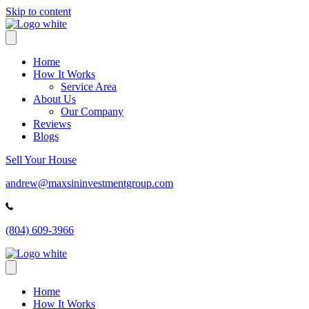
Skip to content
Home
How It Works
Service Area
About Us
Our Company
Reviews
Blogs
Sell Your House
andrew@maxsininvestmentgroup.com
(804) 609-3966
Home
How It Works