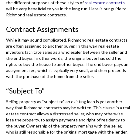
the different purposes of these styles of
real estate contracts
will be very beneficial to you in the long run. Here is our guide to
Richmond real estate contracts.
Contract Assignments
While it may sound complicated, Richmond real estate contracts
are often assigned to another buyer. In this way, real estate
investors facilitate sales as a wholesaler between the seller and
the end buyer. In other words, the original buyer has sold the
rights to buy the house to another buyer. The end buyer pays an
assignment fee, which is typically very small, and then proceeds
with the purchase of the home from the seller.
“Subject To”
Selling property as “subject to” an existing loan is yet another
way that Richmond contracts may be written. This clause in a real
estate contract allows a distressed seller, who may otherwise
lose the property, to assign payments and right of residency to
the buyer. Ownership of the property remains with the seller,
who is still responsible for the original mortgage with the lender.