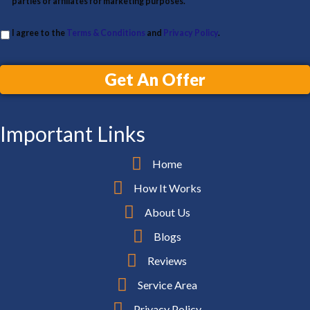
parties or affiliates for marketing purposes.
I agree to the
Terms & Conditions
and
Privacy Policy
.
Get An Offer
Important Links
Home
How It Works
About Us
Blogs
Reviews
Service Area
Privacy Policy