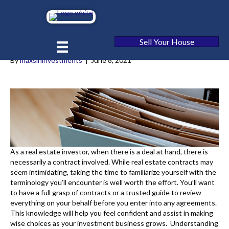
Our Guide to [market_city] Real
Estate Contracts
Sell Your House
By
maxsininvestments
|
June 8, 2021
As a real estate investor, when there is a deal at hand, there is
necessarily a contract involved. While real estate contracts may
seem intimidating, taking the time to familiarize yourself with the
terminology you’ll encounter is well worth the effort. You’ll want
to have a full grasp of contracts or a trusted guide to review
everything on your behalf before you enter into any agreements.
This knowledge will help you feel confident and assist in making
wise choices as your investment business grows. Understanding