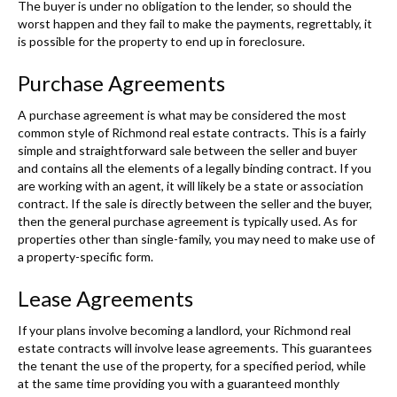
The buyer is under no obligation to the lender, so should the
worst happen and they fail to make the payments, regrettably, it
is possible for the property to end up in foreclosure.
Purchase Agreements
A purchase agreement is what may be considered the most
common style of Richmond real estate contracts. This is a fairly
simple and straightforward sale between the seller and buyer
and contains all the elements of a legally binding contract. If you
are working with an agent, it will likely be a state or association
contract. If the sale is directly between the seller and the buyer,
then the general purchase agreement is typically used. As for
properties other than single-family, you may need to make use of
a property-specific form.
Lease Agreements
If your plans involve becoming a landlord, your Richmond real
estate contracts will involve lease agreements. This guarantees
the tenant the use of the property, for a specified period, while
at the same time providing you with a guaranteed monthly