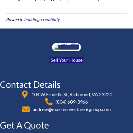
Posted in
building-credibility
Sell Your House
Contact Details
104 W Franklin St, Richmond, VA 23220
(804) 609-3966
andrew@maxsininvestmentgroup.com
Get A Quote