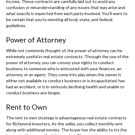
income. These contracts are carefully laid out to avoid any
confusion or misunderstanding of any issues that may arise and
what exactly is expected from each party involved. You’ll want to
be certain that you're meeting all local, state, and federal
guidelines.
Power of Attorney
While not commonly thought of, the power of attorney can be
extremely useful in real estate contracts. Through the use of the
power of attorney, you can convey your rights to conduct
business to someone who is entrusted with your finances, an
attorney, or an agent. They come into play when the owner is
either not available to conduct business or is incapacitated, has
had an accident, or is in seriously declining health and unable to
conduct business any longer.
Rent to Own
The rent to own strategy is advantageous real estate contracts
for Richmond investors. As the seller, you collect monthly rent
along with additional monies. The buyer has the ability to try the