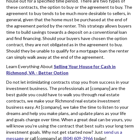
house out for a specified time period. There are two types of
these contracts, the option to buy or the agreement to buy. The
agreement to buy tends to be much more desirable to sellers, in
general, given that the home must be purchased at the end of
the agreement period by the renter. This strategy allows buyers
time to build savings towards a deposit on a conventional loan
and find financing. Should your buyers have chosen the option
contract, they are not obligated as in the agreement to buy.
Should they be unable to qualify for a mortgage loan the renter
can simply walk away at the end of the agreement.
Learn Everything About
Selling Your House for Cash in
Richmond, VA - Better Option
Do not let intimidating contracts stop you from success in your
investment business. The professionals at [company] are the
best guide you could have to walk you through real estate
contracts, we make your Richmond real estate investment
business easy. At [company], we take the time to listen to your
dreams and help you make plans, and update plans as your life
and goals change over time. When a great deal can be yours, you
will know you're using the contract that best suits your long term
investment goals. Why not get started now? Just
send us a
message
or call [company] at
(804) 609-3966
today!