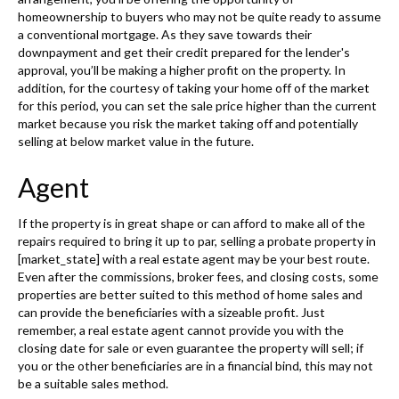
homeownership to buyers who may not be quite ready to assume
a conventional mortgage. As they save towards their
downpayment and get their credit prepared for the lender's
approval, you’ll be making a higher profit on the property. In
addition, for the courtesy of taking your home off of the market
for this period, you can set the sale price higher than the current
market because you risk the market taking off and potentially
selling at below market value in the future.
Agent
If the property is in great shape or can afford to make all of the
repairs required to bring it up to par, selling a probate property in
[market_state] with a real estate agent may be your best route.
Even after the commissions, broker fees, and closing costs, some
properties are better suited to this method of home sales and
can provide the beneficiaries with a sizeable profit. Just
remember, a real estate agent cannot provide you with the
closing date for sale or even guarantee the property will sell; if
you or the other beneficiaries are in a financial bind, this may not
be a suitable sales method.