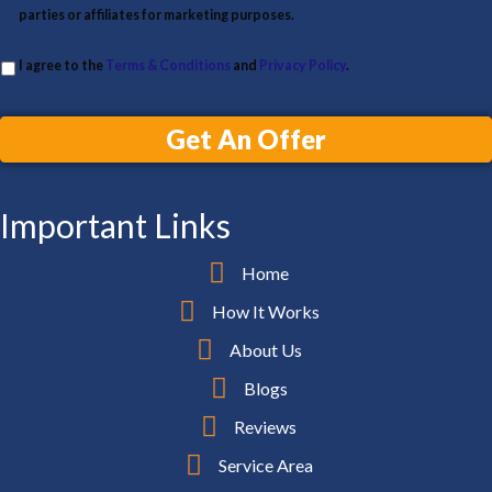
parties or affiliates for marketing purposes.
I agree to the
Terms & Conditions
and
Privacy Policy
.
Get An Offer
Important Links
Home
How It Works
About Us
Blogs
Reviews
Service Area