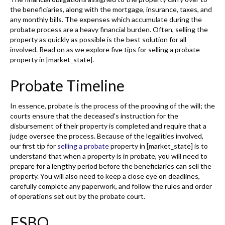
the beneficiaries, along with the mortgage, insurance, taxes, and
any monthly bills. The expenses which accumulate during the
probate process are a heavy financial burden. Often, selling the
property as quickly as possible is the best solution for all
involved. Read on as we explore five tips for selling a probate
property in [market_state].
Probate Timeline
In essence, probate is the process of the prooving of the will; the
courts ensure that the deceased's instruction for the
disbursement of their property is completed and require that a
judge oversee the process. Because of the legalities involved,
our first tip for
selling a probate
property in [market_state] is to
understand that when a property is in probate, you will need to
prepare for a lengthy period before the beneficiaries can sell the
property. You will also need to keep a close eye on deadlines,
carefully complete any paperwork, and follow the rules and order
of operations set out by the probate court.
FSBO