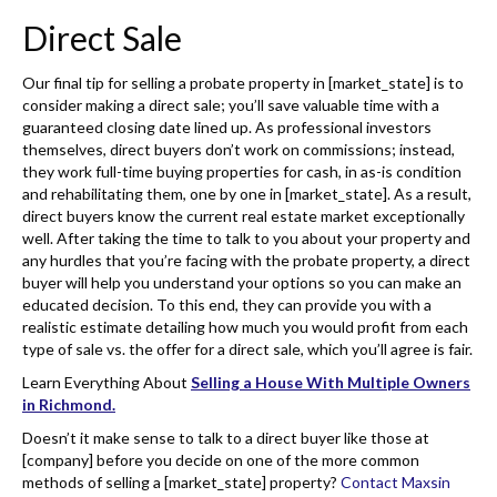
Direct Sale
Our final tip for selling a probate property in [market_state] is to
consider making a direct sale; you’ll save valuable time with a
guaranteed closing date lined up. As professional investors
themselves, direct buyers don’t work on commissions; instead,
they work full-time buying properties for cash, in as-is condition
and rehabilitating them, one by one in [market_state]. As a result,
direct buyers know the current real estate market exceptionally
well. After taking the time to talk to you about your property and
any hurdles that you’re facing with the probate property, a direct
buyer will help you understand your options so you can make an
educated decision. To this end, they can provide you with a
realistic estimate detailing how much you would profit from each
type of sale vs. the offer for a direct sale, which you’ll agree is fair.
Learn Everything About
Selling a House With Multiple Owners
in Richmond.
Doesn’t it make sense to talk to a direct buyer like those at
[company] before you decide on one of the more common
methods of selling a [market_state] property?
Contact Maxsin