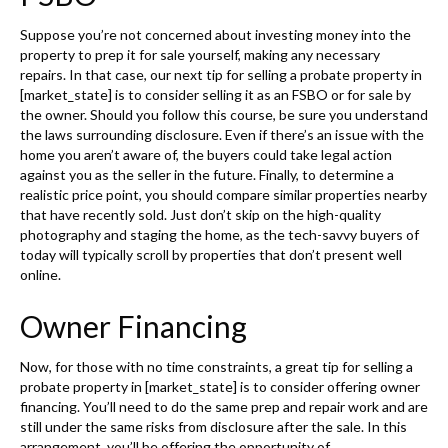
Suppose you’re not concerned about investing money into the
property to prep it for sale yourself, making any necessary
repairs. In that case, our next tip for selling a probate property in
[market_state] is to consider selling it as an FSBO or for sale by
the owner. Should you follow this course, be sure you understand
the laws surrounding disclosure. Even if there’s an issue with the
home you aren’t aware of, the buyers could take legal action
against you as the seller in the future. Finally, to determine a
realistic price point, you should compare similar properties nearby
that have recently sold. Just don’t skip on the high-quality
photography and staging the home, as the tech-savvy buyers of
today will typically scroll by properties that don’t present well
online.
Owner Financing
Now, for those with no time constraints, a great tip for selling a
probate property in [market_state] is to consider offering owner
financing. You’ll need to do the same prep and repair work and are
still under the same risks from disclosure after the sale. In this
arrangement, you’ll be offering the opportunity of