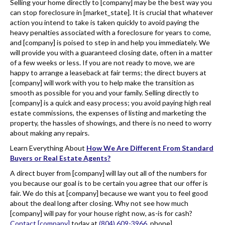
Selling your home directly to [company] may be the best way you
can stop foreclosure in [market_state]. It is crucial that whatever
action you intend to take is taken quickly to avoid paying the
heavy penalties associated with a foreclosure for years to come,
and [company] is poised to step in and help you immediately. We
will provide you with a guaranteed closing date, often in a matter
of a few weeks or less. If you are not ready to move, we are
happy to arrange a leaseback at fair terms; the direct buyers at
[company] will work with you to help make the transition as
smooth as possible for you and your family. Selling directly to
[company] is a quick and easy process; you avoid paying high real
estate commissions, the expenses of listing and marketing the
property, the hassles of showings, and there is no need to worry
about making any repairs.
Learn Everything About
How We Are Different From Standard
Buyers or Real Estate Agents?
A direct buyer from [company] will lay out all of the numbers for
you because our goal is to be certain you agree that our offer is
fair. We do this at [company] because we want you to feel good
about the deal long after closing. Why not see how much
[company] will pay for your house right now, as-is for cash?
Contact [company]
today at
(804) 609-3966
. phone].