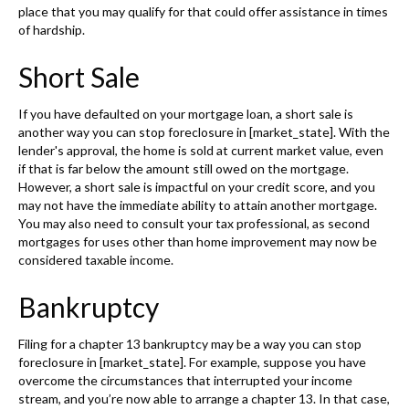
place that you may qualify for that could offer assistance in times
of hardship.
Short Sale
If you have defaulted on your mortgage loan, a short sale is
another way you can stop foreclosure in [market_state]. With the
lender's approval, the home is sold at current market value, even
if that is far below the amount still owed on the mortgage.
However, a short sale is impactful on your credit score, and you
may not have the immediate ability to attain another mortgage.
You may also need to consult your tax professional, as second
mortgages for uses other than home improvement may now be
considered taxable income.
Bankruptcy
Filing for a chapter 13 bankruptcy may be a way you can stop
foreclosure in [market_state]. For example, suppose you have
overcome the circumstances that interrupted your income
stream, and you’re now able to arrange a chapter 13. In that case,