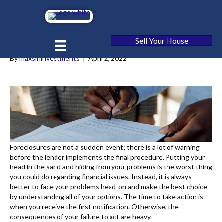
5 Ways to Stop Foreclosure in
[market_state]
Sell Your House
By
maxsininvestments
|
April 2, 2022
Foreclosures are not a sudden event; there is a lot of warning
before the lender implements the final procedure. Putting your
head in the sand and hiding from your problems is the worst thing
you could do regarding financial issues. Instead, it is always
better to face your problems head-on and make the best choice
by understanding all of your options. The time to take action is
when you receive the first notification. Otherwise, the
consequences of your failure to act are heavy.