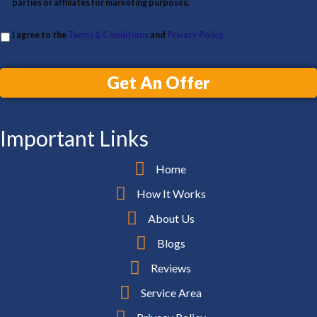
parties or affiliates for marketing purposes.
I agree to the
Terms & Conditions
and
Privacy Policy
.
Get An Offer
Important Links
Home
How It Works
About Us
Blogs
Reviews
Service Area