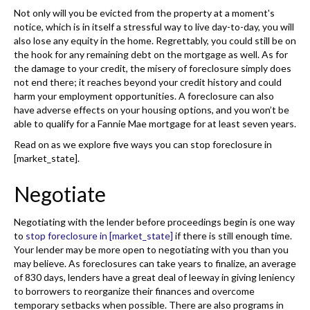
Not only will you be evicted from the property at a moment's
notice, which is in itself a stressful way to live day-to-day, you will
also lose any equity in the home. Regrettably, you could still be on
the hook for any remaining debt on the mortgage as well. As for
the damage to your credit, the misery of foreclosure simply does
not end there; it reaches beyond your credit history and could
harm your employment opportunities. A foreclosure can also
have adverse effects on your housing options, and you won’t be
able to qualify for a Fannie Mae mortgage for at least seven years.
Read on as we explore five ways you can stop foreclosure in
[market_state].
Negotiate
Negotiating with the lender before proceedings begin is one way
to
stop foreclosure in [market_state]
if there is still enough time.
Your lender may be more open to negotiating with you than you
may believe. As foreclosures can take years to finalize, an average
of 830 days, lenders have a great deal of leeway in giving leniency
to borrowers to reorganize their finances and overcome
temporary setbacks when possible. There are also programs in