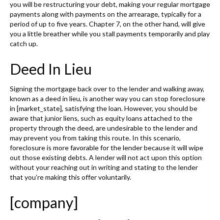
you will be restructuring your debt, making your regular mortgage
payments along with payments on the arrearage, typically for a
period of up to five years. Chapter 7, on the other hand, will give
you a little breather while you stall payments temporarily and play
catch up.
Deed In Lieu
Signing the mortgage back over to the lender and walking away,
known as a deed in lieu, is another way you can stop foreclosure
in [market_state], satisfying the loan. However, you should be
aware that junior liens, such as equity loans attached to the
property through the deed, are undesirable to the lender and
may prevent you from taking this route. In this scenario,
foreclosure is more favorable for the lender because it will wipe
out those existing debts. A lender will not act upon this option
without your reaching out in writing and stating to the lender
that you’re making this offer voluntarily.
[company]