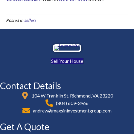
Posted in
sellers
Sell Your House
Contact Details
104 W Franklin St, Richmond, VA 23220
(804) 609-3966
andrew@maxsininvestmentgroup.com
Get A Quote