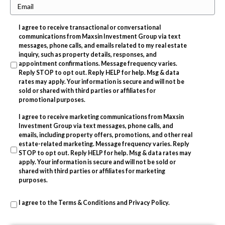
E
o
e
m
n
r
I agree to receive transactional or conversational
a
e
t
communications from Maxsin Investment Group via text
i
messages, phone calls, and emails related to my real estate
y
inquiry, such as property details, responses, and
l
A
appointment confirmations. Message frequency varies.
Reply STOP to opt out. Reply HELP for help. Msg & data
d
rates may apply. Your information is secure and will not be
d
sold or shared with third parties or affiliates for
promotional purposes.
r
I agree to receive marketing communications from Maxsin
e
Investment Group via text messages, phone calls, and
s
emails, including property offers, promotions, and other real
estate-related marketing. Message frequency varies. Reply
s
STOP to opt out. Reply HELP for help. Msg & data rates may
apply. Your information is secure and will not be sold or
shared with third parties or affiliates for marketing
purposes.
I agree to the
Terms & Conditions
and
Privacy Policy
.