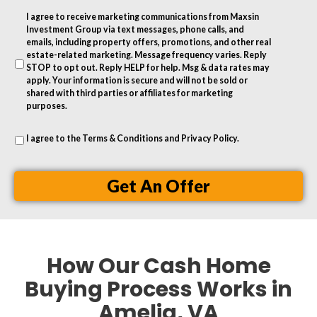
r
I agree to receive marketing communications from Maxsin
e
Investment Group via text messages, phone calls, and
s
emails, including property offers, promotions, and other real
estate-related marketing. Message frequency varies. Reply
s
STOP to opt out. Reply HELP for help. Msg & data rates may
apply. Your information is secure and will not be sold or
shared with third parties or affiliates for marketing
purposes.
I agree to the
Terms & Conditions
and
Privacy Policy
.
Get An Offer
How Our Cash Home
Buying Process Works in
Amelia, VA