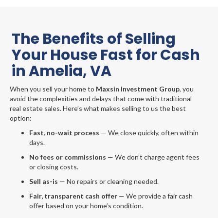
The Benefits of Selling
Your House Fast for Cash
in Amelia, VA
When you sell your home to
Maxsin Investment Group
, you
avoid the complexities and delays that come with traditional
real estate sales. Here’s what makes selling to us the best
option:
Fast, no-wait process
— We close quickly, often within
days.
No fees or commissions
— We don’t charge agent fees
or closing costs.
Sell as-is
— No repairs or cleaning needed.
Fair, transparent cash offer
— We provide a fair cash
offer based on your home’s condition.