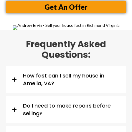
Get An Offer
Frequently Asked
Questions:
How fast can I sell my house in
Amelia, VA?
Do I need to make repairs before
selling?