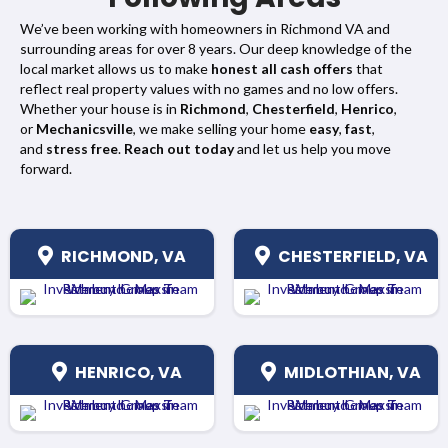
We’ve been working with homeowners in Richmond VA and
surrounding areas for over 8 years. Our deep knowledge of the
local market allows us to make
honest all cash offers
that
reflect real property values with no games and no low offers.
Whether your house is in
Richmond
,
Chesterfield
,
Henrico
,
or
Mechanicsville
, we make selling your home
easy
,
fast
,
and
stress free
.
Reach out today
and let us help you move
forward.
RICHMOND, VA
CHESTERFIELD, VA
HENRICO, VA
MIDLOTHIAN, VA