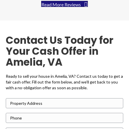
Read More Reviews
Contact Us Today for
Your Cash Offer in
Amelia, VA
Ready to sell your house in Amelia, VA? Contact us today to get a
fair cash offer. Fill out the form below, and we’ll get back to you
with a no-obligation offer as soon as possible.
P
r
P
o
h
p