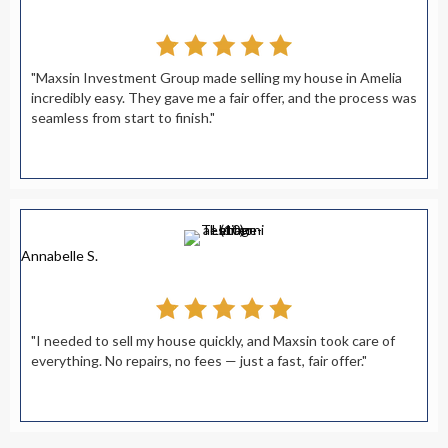
"Maxsin Investment Group made selling my house in Amelia
incredibly easy. They gave me a fair offer, and the process was
seamless from start to finish."
Annabelle S.
"I needed to sell my house quickly, and Maxsin took care of
everything. No repairs, no fees — just a fast, fair offer."