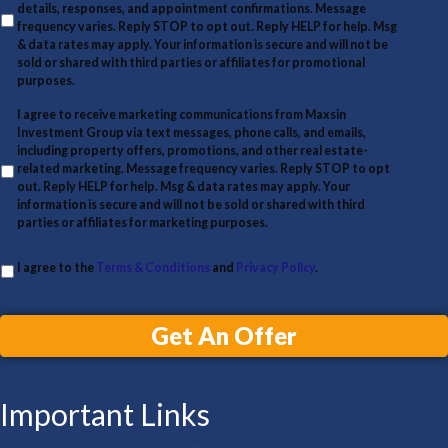
y
details, responses, and appointment confirmations. Message
l
A
frequency varies. Reply STOP to opt out. Reply HELP for help. Msg
& data rates may apply. Your information is secure and will not be
d
sold or shared with third parties or affiliates for promotional
d
purposes.
r
I agree to receive marketing communications from Maxsin
Investment Group via text messages, phone calls, and emails,
e
including property offers, promotions, and other real estate-
s
related marketing. Message frequency varies. Reply STOP to opt
out. Reply HELP for help. Msg & data rates may apply. Your
s
information is secure and will not be sold or shared with third
parties or affiliates for marketing purposes.
I agree to the
Terms & Conditions
and
Privacy Policy
.
Get An Offer
Important Links