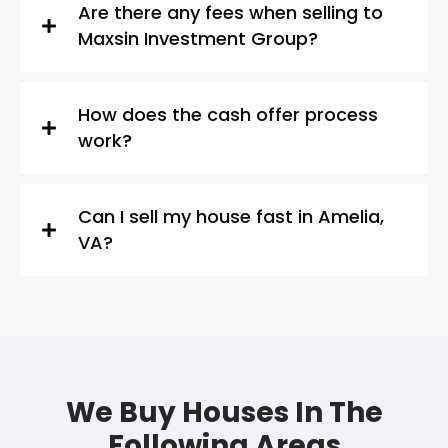
Are there any fees when selling to
Maxsin Investment Group?
How does the cash offer process
work?
Can I sell my house fast in Amelia,
VA?
We Buy Houses In The
Following Areas