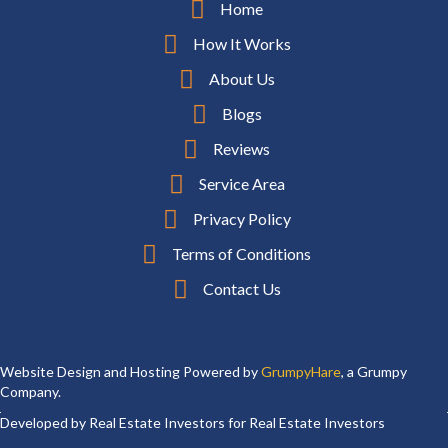
Home
How It Works
About Us
Blogs
Reviews
Service Area
Privacy Policy
Terms of Conditions
Contact Us
Website Design and Hosting Powered by
GrumpyHare
, a Grumpy
Company.
Developed by Real Estate Investors for Real Estate Investors