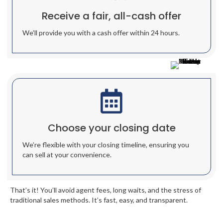
Receive a fair, all-cash offer
We’ll provide you with a cash offer within 24 hours.
Choose your closing date
We’re flexible with your closing timeline, ensuring you
can sell at your convenience.
That’s it! You’ll avoid agent fees, long waits, and the stress of
traditional sales methods. It’s fast, easy, and transparent.