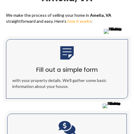
We make the process of selling your home in
Amelia, VA
straightforward and easy. Here’s
how it works
:
Fill out a simple form
with your property details. We’ll gather some basic
information about your house.