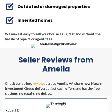
Outdated or damaged properties
Inherited homes
We make it easy to sell your house as-is, fast and without the
hassle of repairs or agent fees.
Seller Reviews from
Amelia
Check our sellers
reviews
across Amelia, VA share how Maxsin
Investment Group delivered fast cash offers and hassle-free
closings, no repairs, no delays.
Robert D.