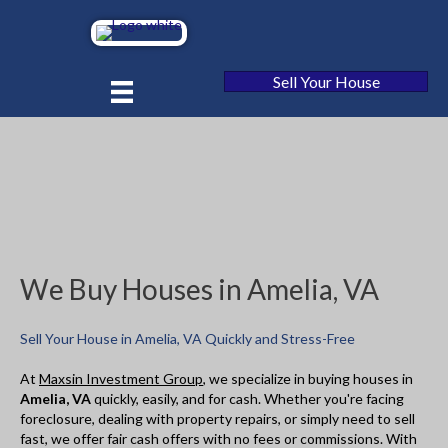
Sell Your House
We Buy Houses in Amelia, VA
Sell Your House in Amelia, VA Quickly and Stress-Free
At
Maxsin Investment Group
, we specialize in buying houses in
Amelia, VA
quickly, easily, and for cash. Whether you're facing
foreclosure, dealing with property repairs, or simply need to sell
fast, we offer fair cash offers with no fees or commissions. With