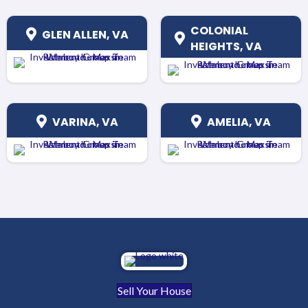
COLONIAL
GLEN ALLEN, VA
HEIGHTS, VA
VARINA, VA
AMELIA, VA
Sell Your House