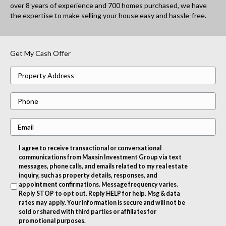
over 8 years of experience and 700 homes purchased, we have
the expertise to make selling your house easy and hassle-free.
Get My Cash Offer
P
r
P
o
h
p
E
o
e
m
n
r
I agree to receive transactional or conversational
a
e
t
communications from Maxsin Investment Group via text
i
messages, phone calls, and emails related to my real estate
y
inquiry, such as property details, responses, and
l
A
appointment confirmations. Message frequency varies.
Reply STOP to opt out. Reply HELP for help. Msg & data
d
rates may apply. Your information is secure and will not be
d
sold or shared with third parties or affiliates for
promotional purposes.