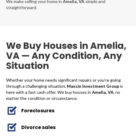
We make selling your home in
Amelia, VA
simple and
straightforward.
We Buy Houses in Amelia,
VA — Any Condition, Any
Situation
Whether your home needs significant repairs or you’re going
through a challenging situation,
Maxsin Investment Group
is
here with a fast cash offer. We buy houses in
Amelia, VA
, no
matter the condition or circumstance.
Foreclosures
Divorce sales