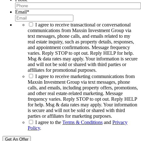
Email
*
I agree to receive transactional or conversational
communications from Maxsin Investment Group via
text messages, phone calls, and emails related to my
real estate inquiry, such as property details, responses,
and appointment confirmations. Message frequency
varies. Reply STOP to opt out. Reply HELP for help.
Msg & data rates may apply. Your information is secure
and will not be sold or shared with third parties or
affiliates for promotional purposes.
I agree to receive marketing communications from
Maxsin Investment Group via text messages, phone
calls, and emails, including property offers, promotions,
and other real estate-related marketing. Message
frequency varies. Reply STOP to opt out. Reply HELP
for help. Msg & data rates may apply. Your information
is secure and will not be sold or shared with third
parties or affiliates for marketing purposes.
I agree to the
Terms & Conditions
and
Privacy
Policy
.
Get An Offer