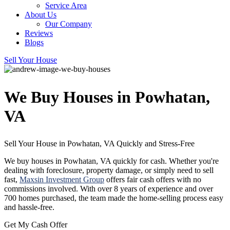
Service Area
About Us
Our Company
Reviews
Blogs
Sell Your House
We Buy Houses in Powhatan,
VA
Sell Your House in Powhatan, VA Quickly and
Stress-Free
We buy houses in Powhatan, VA quickly for cash. Whether you're
dealing with foreclosure, property damage, or simply need to sell
fast,
Maxsin Investment Group
offers fair cash offers with no
commissions involved. With over 8 years of experience and over
700 homes purchased, the team made the home-selling process easy
and hassle-free.
Get My Cash Offer