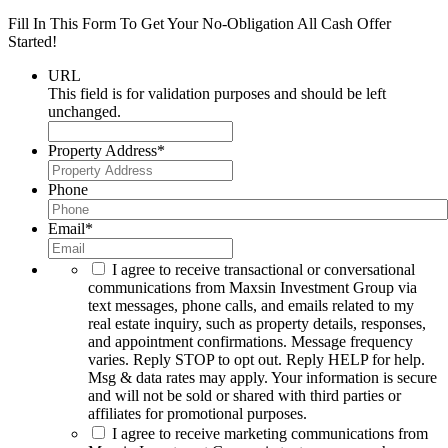
Fill In This Form To Get Your No-Obligation All Cash Offer
Started!
URL
This field is for validation purposes and should be left
unchanged.
Property Address
*
Phone
Email
*
I agree to receive transactional or conversational
communications from Maxsin Investment Group via
text messages, phone calls, and emails related to my
real estate inquiry, such as property details, responses,
and appointment confirmations. Message frequency
varies. Reply STOP to opt out. Reply HELP for help.
Msg & data rates may apply. Your information is secure
and will not be sold or shared with third parties or
affiliates for promotional purposes.
I agree to receive marketing communications from