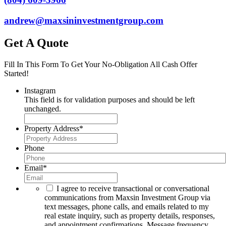
andrew@maxsininvestmentgroup.com
Get A Quote
Fill In This Form To Get Your No-Obligation All Cash Offer
Started!
Instagram
This field is for validation purposes and should be left
unchanged.
Property Address
*
Phone
Email
*
I agree to receive transactional or conversational
communications from Maxsin Investment Group via
text messages, phone calls, and emails related to my
real estate inquiry, such as property details, responses,
and appointment confirmations. Message frequency