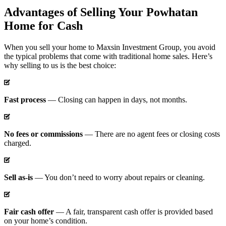
Advantages of Selling Your Powhatan
Home for Cash
When you sell your home to Maxsin Investment Group, you avoid
the typical problems that come with traditional home sales. Here’s
why selling to us is the best choice:
Fast process
— Closing can happen in days, not months.
No fees or commissions
— There are no agent fees or closing costs
charged.
Sell as-is
— You don’t need to worry about repairs or cleaning.
Fair cash offer
— A fair, transparent cash offer is provided based
on your home’s condition.