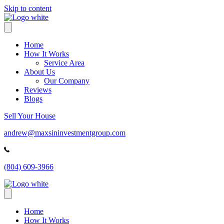
Skip to content
Home
How It Works
Service Area
About Us
Our Company
Reviews
Blogs
Sell Your House
andrew@maxsininvestmentgroup.com
(804) 609-3966
Home
How It Works