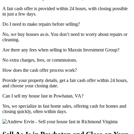
A fair cash offer is provided within 24 hours, with closing possible
in just a few days.
Do I need to make repairs before selling?
No, we buy houses as-is. You don’t need to worry about repairs or
cleaning.
Are there any fees when selling to Maxsin Investment Group?
No extra charges, fees, or commissions.
How does the cash offer process work?
Provide your property details, get a fair cash offer within 24 hours,
and choose your closing date.
Can I sell my house fast in Powhatan, VA?
Yes, we specialize in fast home sales, offering cash for homes and
closing quickly, often within days.