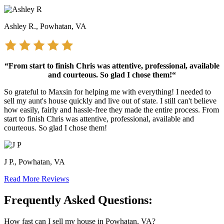
Ashley R., Powhatan, VA
“From start to finish Chris was attentive, professional, available
and courteous. So glad I chose them!“
So grateful to Maxsin for helping me with everything! I needed to
sell my aunt's house quickly and live out of state. I still can't believe
how easily, fairly and hassle-free they made the entire process. From
start to finish Chris was attentive, professional, available and
courteous. So glad I chose them!
J P., Powhatan, VA
Read More Reviews
Frequently Asked Questions:
How fast can I sell my house in Powhatan, VA?