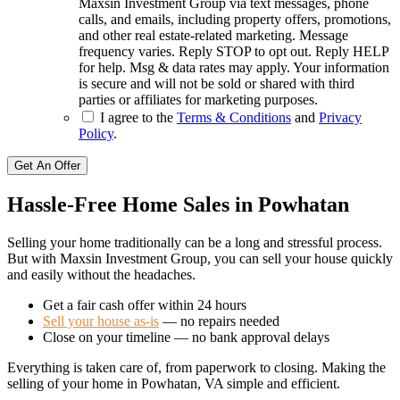
Maxsin Investment Group via text messages, phone
calls, and emails, including property offers, promotions,
and other real estate-related marketing. Message
frequency varies. Reply STOP to opt out. Reply HELP
for help. Msg & data rates may apply. Your information
is secure and will not be sold or shared with third
parties or affiliates for marketing purposes.
I agree to the
Terms & Conditions
and
Privacy
Policy
.
Get An Offer
Hassle-Free Home Sales in Powhatan
Selling your home traditionally can be a long and stressful process.
But with Maxsin Investment Group, you can sell your house quickly
and easily without the headaches.
Get a fair cash offer within 24 hours
Sell your house as-is
— no repairs needed
Close on your timeline — no bank approval delays
Everything is taken care of, from paperwork to closing. Making the
selling of your home in Powhatan, VA simple and efficient.