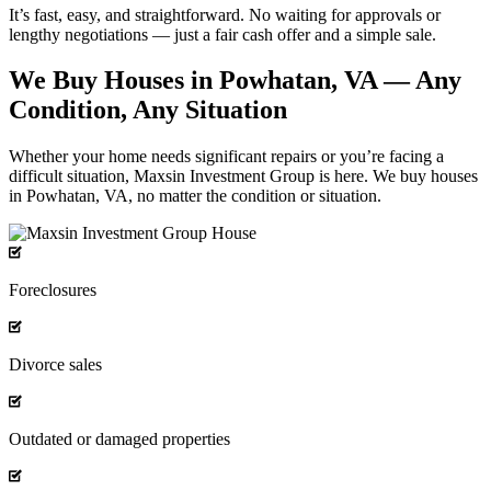
It’s fast, easy, and straightforward. No waiting for approvals or
lengthy negotiations — just a fair cash offer and a
simple sale.
We Buy Houses in Powhatan, VA — Any
Condition, Any Situation
Whether your home needs significant repairs or you’re facing a
difficult situation, Maxsin Investment Group is here. We buy houses
in Powhatan, VA, no matter the condition or situation.
Foreclosures
Divorce sales
Outdated or damaged properties