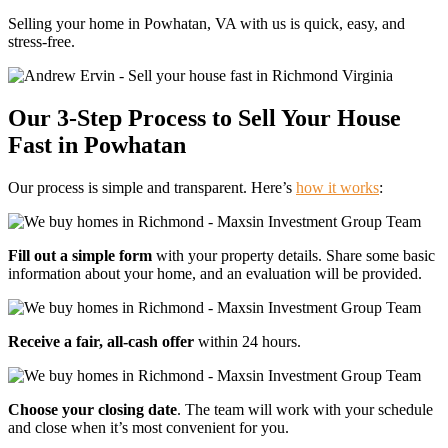
Selling your home in Powhatan, VA with us is quick, easy, and
stress-free.
Our 3-Step Process to Sell Your House
Fast
in Powhatan
Our process is simple and transparent. Here’s
how it works
:
Fill out a simple form
with your property details. Share some basic
information about your home, and an evaluation will be provided.
Receive a fair, all-cash offer
within 24 hours.
Choose your closing date
. The team will work with your schedule
and close when it’s most convenient for you.