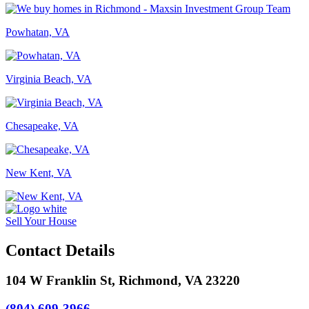
Powhatan, VA
Virginia Beach, VA
Chesapeake, VA
New Kent, VA
Sell Your House
Contact Details
104 W Franklin St, Richmond, VA 23220
(804) 609-3966