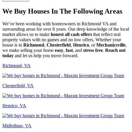
We Buy Houses In The Following Areas
We’ve been working with homeowners in Richmond VA and
surrounding areas for over 8 years. Our deep knowledge of the local
market allows us to make
honest all cash offers
that reflect real
property values with no games and no low offers. Whether your
house is in
Richmond
,
Chesterfield
,
Henrico
, or
Mechanicsville
,
we make selling your home
easy
,
fast
, and
stress free
.
Reach out
today
and let us help you move forward.
Richmond, VA
Chesterfield, VA
Henrico, VA
Midlothian, VA