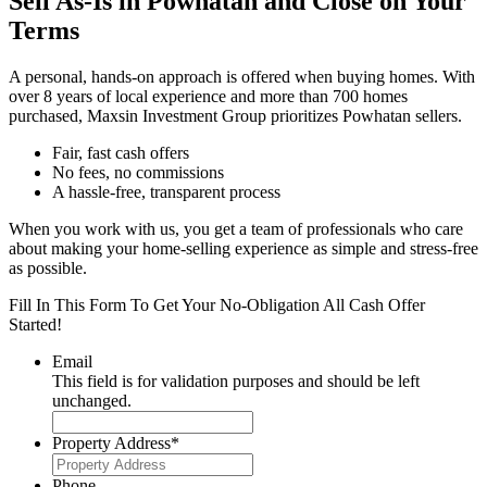
Sell As-Is in Powhatan and Close on Your
Terms
A personal, hands-on approach is offered when buying homes. With
over 8 years of local experience and more than 700 homes
purchased, Maxsin Investment Group prioritizes Powhatan sellers.
Fair, fast cash offers
No fees, no commissions
A hassle-free, transparent process
When you work with us, you get a team of professionals who care
about making your home-selling experience as simple and stress-free
as possible.
Fill In This Form To Get Your No-Obligation All Cash Offer
Started!
Email
This field is for validation purposes and should be left
unchanged.
Property Address
*
Phone