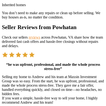
Inherited homes
You don’t need to make any repairs or clean up before selling. We
buy houses as-is, no matter the condition.
Seller Reviews from Powhatan
Check our sellers
reviews
across Powhatan, VA share how the team
delivered fast cash offers and hassle-free closings without repairs
and delays.
“he was upfront, professional, and made the whole process
stress-free”
Selling my home to Andrew and his team at Maxsin Investment
Group was so easy. From the start, he was upfront, professional, and
made the whole process stress-free. They gave me a fair offer,
handled everything quickly, and closed on time—no headaches, no
hidden fees.
If you want a simple, hassle-free way to sell your home, I highly
recommend Andrew and his team!