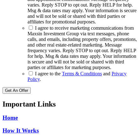
varies. Reply STOP to opt out. Reply HELP for help.
Msg & data rates may apply. Your information is secure
and will not be sold or shared with third parties or
affiliates for promotional purposes.
I agree to receive marketing communications from
Maxsin Investment Group via text messages, phone
calls, and emails, including property offers, promotions,
and other real estate-related marketing. Message
frequency varies. Reply STOP to opt out. Reply HELP
for help. Msg & data rates may apply. Your information
is secure and will not be sold or shared with third
parties or affiliates for marketing purposes.
I agree to the
Terms & Conditions
and
Privacy
Policy
.
Get An Offer
Important Links
Home
How It Works